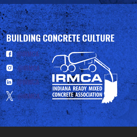
BUILDING CONCRETE CULTURE
@IRMCA
@IRMCA
@IRMCA
@IRMCA