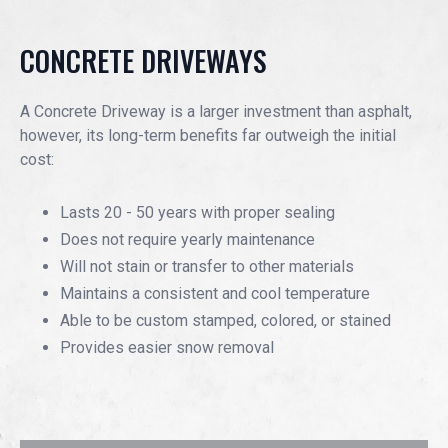
EVENTS
CONCRETE DRIVEWAYS
JOIN IRMCA
A Concrete Driveway is a larger investment than asphalt,
however, its long-term benefits far outweigh the initial
cost:
Lasts 20 - 50 years with proper sealing
Does not require yearly maintenance
Will not stain or transfer to other materials
Maintains a consistent and cool temperature
Able to be custom stamped, colored, or stained
Provides easier snow removal