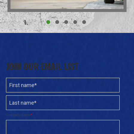
JOIN OUR EMAIL LIST
Company name
*