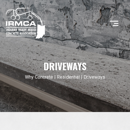
CONCRETE
DRIVEWAYS
RESOURCES
Why Concrete
|
Residential
| Driveways
MEMBERS
ABOUT