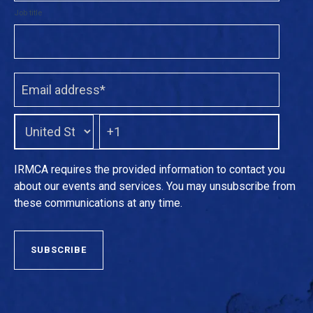
Job title
IRMCA requires the provided information to contact you
about our events and services. You may unsubscribe from
these communications at any time.