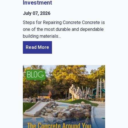
Investment
July 07, 2026
Steps for Repairing Concrete Concrete is
one of the most durable and dependable
building materials...
Read More