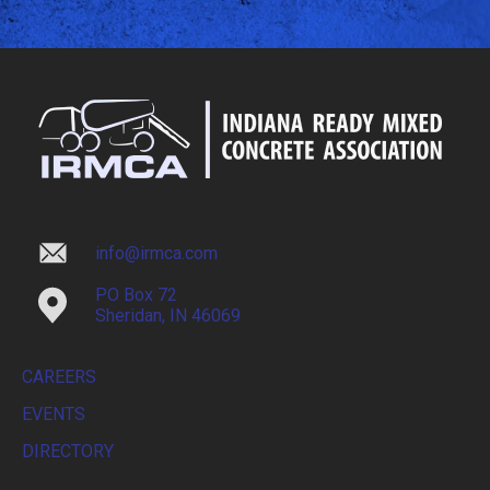
info@irmca.com
PO Box 72
Sheridan, IN 46069
CAREERS
EVENTS
DIRECTORY