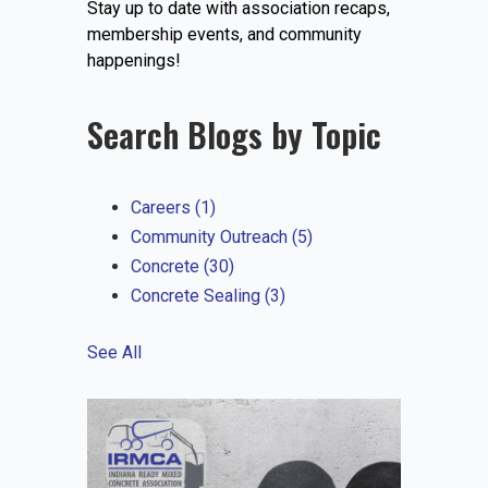
Stay up to date with association recaps,
EVENTS
membership events, and community
happenings!
Search Blogs by Topic
JOIN IRMCA
Careers
(1)
Community Outreach
(5)
Concrete
(30)
Concrete Sealing
(3)
See All