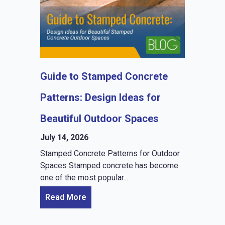
Guide to Stamped Concrete
Patterns: Design Ideas for
Beautiful Outdoor Spaces
July 14, 2026
Stamped Concrete Patterns for Outdoor
Spaces Stamped concrete has become
one of the most popular...
Read More