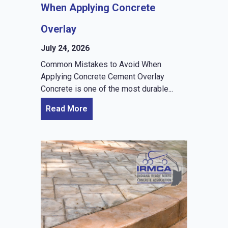
When Applying Concrete
Overlay
July 24, 2026
Common Mistakes to Avoid When
Applying Concrete Cement Overlay
Concrete is one of the most durable...
Read More