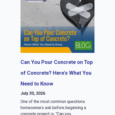
Can You Pour Concrete on Top
of Concrete? Here's What You
Need to Know
July 30, 2026
One of the most common questions
homeowners ask before beginning a
concrete project is, "Can you...