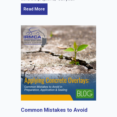
Read More
Common Mistakes to Avoid