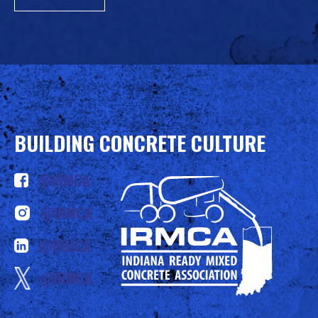
BUILDING CONCRETE CULTURE
@IRMCA
@IRMCA
@IRMCA
@IRMCA