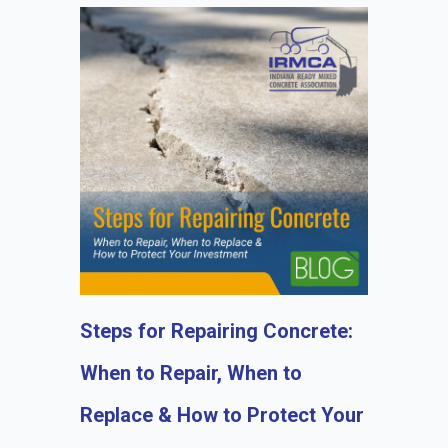
Steps for Repairing Concrete:
When to Repair, When to
Replace & How to Protect Your