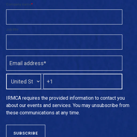
Company name
*
Job title
IRMCA requires the provided information to contact you
about our events and services. You may unsubscribe from
these communications at any time.