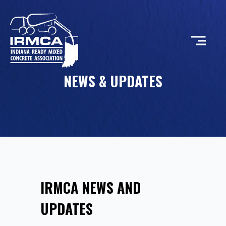
NEWS & UPDATES
CONCRETE
RESOURCES
MEMBERS
IRMCA NEWS AND
ABOUT
UPDATES