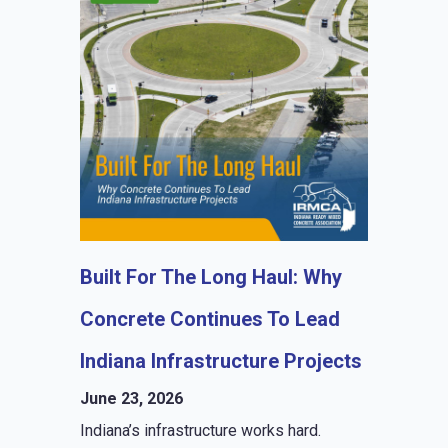
Built For The Long Haul: Why
Concrete Continues To Lead
Indiana Infrastructure Projects
June 23, 2026
Indiana’s infrastructure works hard.