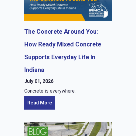
The Concrete Around You:
How Ready Mixed Concrete
Supports Everyday Life In
Indiana
July 01, 2026
Concrete is everywhere.
Read More