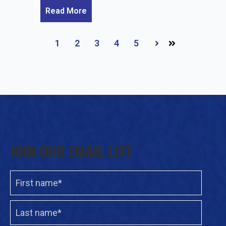
Read More
1
2
3
4
5
Next
JOIN OUR EMAIL LIST