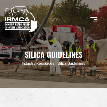
CONCRETE
SILICA GUIDELINES
RESOURCES
Industry Resources
| Silica Guidelines
MEMBERS
ABOUT