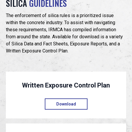
SILICA
GUIDELINES
EVENTS
The enforcement of silica rules is a prioritized issue
within the concrete industry. To assist with navigating
these requirements, IRMCA has compiled information
JOIN IRMCA
from around the state. Available for download is a variety
of Silica Data and Fact Sheets, Exposure Reports, and a
Written Exposure Control Plan.
Written Exposure Control Plan
Download