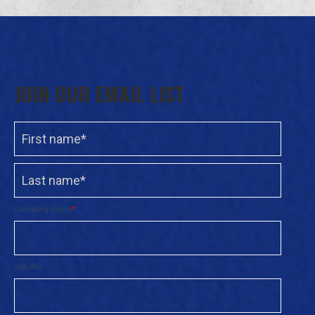
JOIN OUR EMAIL LIST
Company name
*
Job title