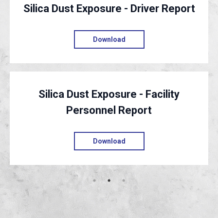
Silica Dust Exposure - Driver Report
Download
Silica Dust Exposure - Facility
Personnel Report
Download