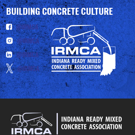
BUILDING CONCRETE CULTURE
@IRMCA
@IRMCA
@IRMCA
@IRMCA