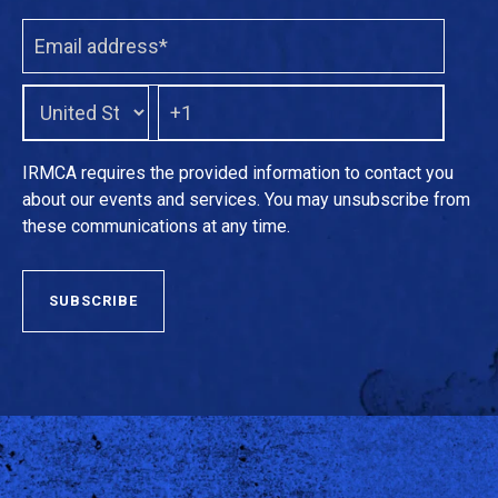
IRMCA requires the provided information to contact you
about our events and services. You may unsubscribe from
these communications at any time.