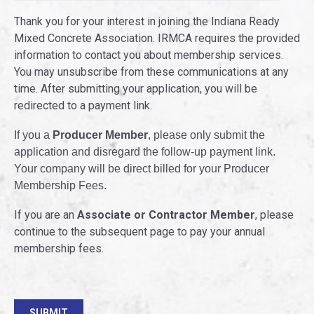
Thank you for your interest in joining the Indiana Ready
Mixed Concrete Association. IRMCA requires the provided
information to contact you about membership services.
You may unsubscribe from these communications at any
time. After submitting your application, you will be
redirected to a payment link.
If you a
Producer Member
, please only submit the
application and disregard the follow-up payment link.
Your company will be direct billed for your Producer
Membership Fees.
If you are an
Associate or Contractor Member
, please
continue to the subsequent page to pay your annual
membership fees.