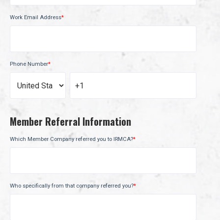
Work Email Address
*
Phone Number
*
Member Referral Information
Which Member Company referred you to IRMCA?
*
Who specifically from that company referred you?
*