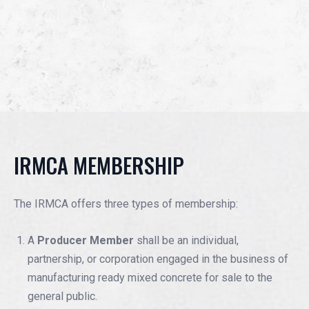
IRMCA MEMBERSHIP
The IRMCA offers three types of membership:
A
Producer Member
shall be an individual,
partnership, or corporation engaged in the business of
manufacturing ready mixed concrete for sale to the
general public.