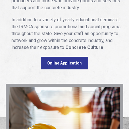
producers and those who provide goods and services
that support the concrete industry.
In addition to a variety of yearly educational seminars,
the IRMCA sponsors promotional and social programs
throughout the state. Give your staff an opportunity to
network and grow within the concrete industry, and
increase their exposure to
Concrete Culture.
Online Application