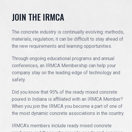
EVENTS
JOIN THE IRMCA
The concrete industry is continually evolving: methods,
JOIN IRMCA
materials, regulation; it can be difficult to stay ahead of
the new requirements and learning opportunities.
Through ongoing educational programs and annual
conferences, an IRMCA Membership can help your
company stay on the leading edge of technology and
safety.
Did you know that 95% of the ready mixed concrete
poured in Indiana is affiliated with an IRMCA Member?
When you join the IRMCA you become a part of one of
the most dynamic concrete associations in the country.
IRMCA’s members include ready mixed concrete