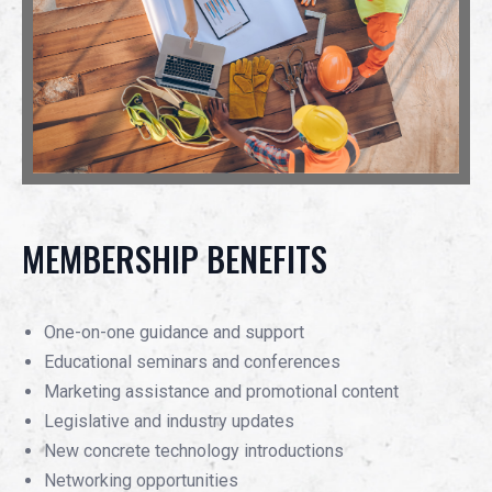
MEMBERSHIP BENEFITS
One-on-one guidance and support
Educational seminars and conferences
Marketing assistance and promotional content
Legislative and industry updates
New concrete technology introductions
Networking opportunities