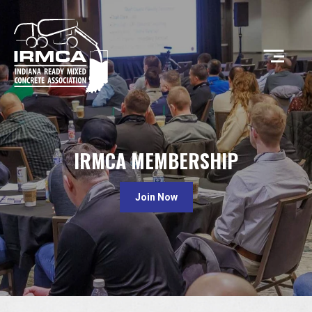
CONCRETE
IRMCA MEMBERSHIP
RESOURCES
Join Now
MEMBERS
ABOUT