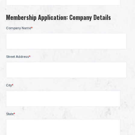
Membership Application: Company Details
Company Name
*
Street Address
*
City
*
State
*