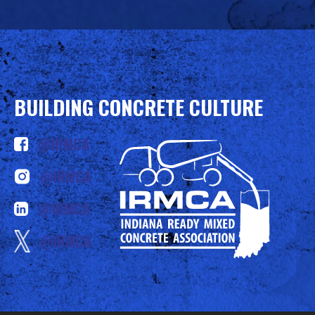
BUILDING CONCRETE CULTURE
@IRMCA
@IRMCA
@IRMCA
@IRMCA