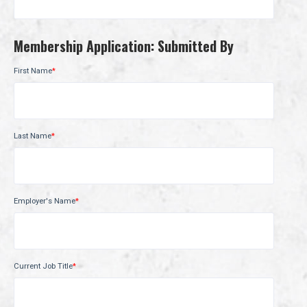
Membership Application: Submitted By
First Name
*
Last Name
*
Employer's Name
*
Current Job Title
*