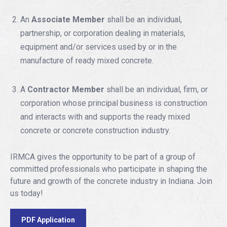
An
Associate Member
shall be an individual,
partnership, or corporation dealing in materials,
equipment and/or services used by or in the
manufacture of ready mixed concrete.
A
Contractor Member
shall be an individual, firm, or
corporation whose principal business is construction
and interacts with and supports the ready mixed
concrete or concrete construction industry.
IRMCA gives the opportunity to be part of a group of
committed professionals who participate in shaping the
future and growth of the concrete industry in Indiana. Join
us today!
PDF Application