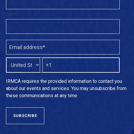
Job title
IRMCA requires the provided information to contact you
about our events and services. You may unsubscribe from
these communications at any time.