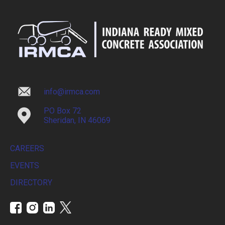
info@irmca.com
PO Box 72
Sheridan, IN 46069
CAREERS
EVENTS
DIRECTORY