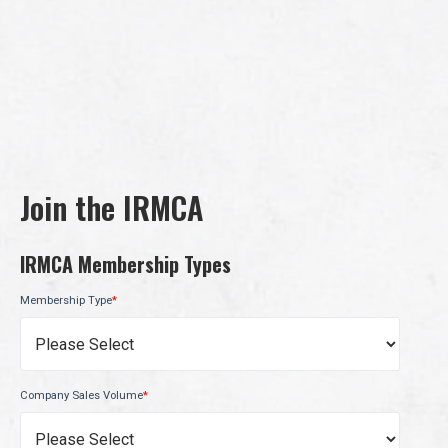
Join the IRMCA
IRMCA Membership Types
Membership Type
*
Company Sales Volume
*