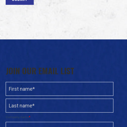
JOIN OUR EMAIL LIST
Company name
*