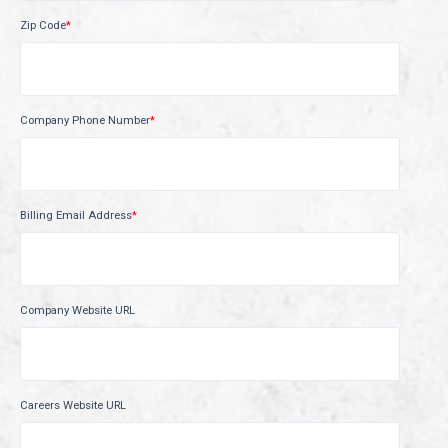
Zip Code
*
Company Phone Number
*
Billing Email Address
*
Company Website URL
Careers Website URL