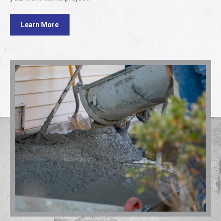
Learn More