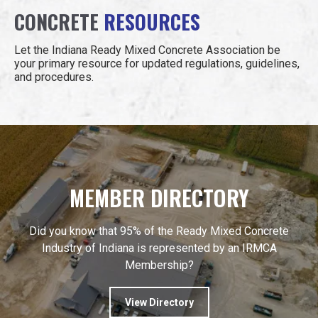
CONCRETE
RESOURCES
Let the Indiana Ready Mixed Concrete Association be
your primary resource for updated regulations, guidelines,
and procedures.
MEMBER DIRECTORY
Did you know that 95% of the Ready Mixed Concrete
Industry of Indiana is represented by an IRMCA
Membership?
View Directory