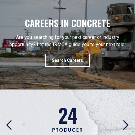
CAREERS IN CONCRETE
Are you searching for your next career or industry
opportunity? Let the IRMCA guide you to your next role!
Search Careers
53
ASSOCIATE