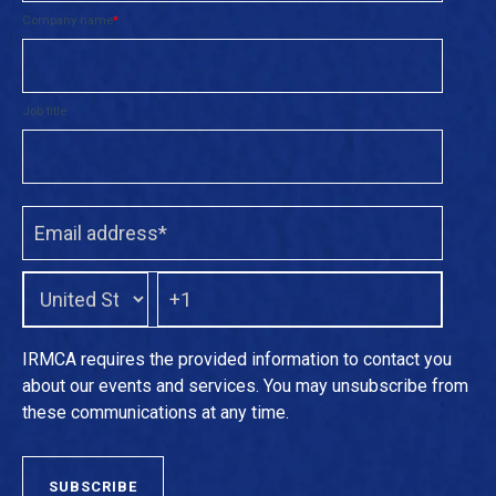
Company name
*
Job title
IRMCA requires the provided information to contact you
about our events and services. You may unsubscribe from
these communications at any time.