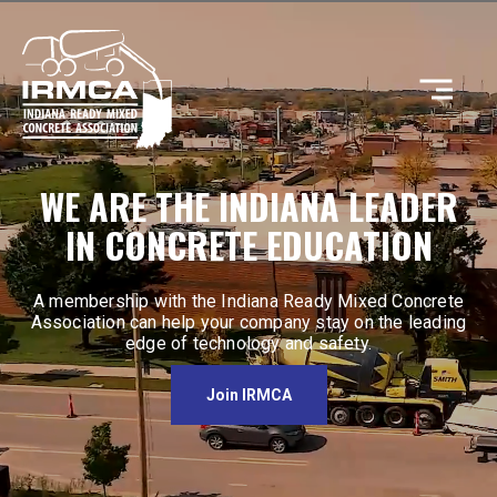
CONCRETE
WE ARE THE INDIANA LEADER
IN CONCRETE EDUCATION
RESOURCES
A membership with the Indiana Ready Mixed Concrete
Association can help your company stay on the leading
edge of technology and safety.
MEMBERS
Join IRMCA
ABOUT