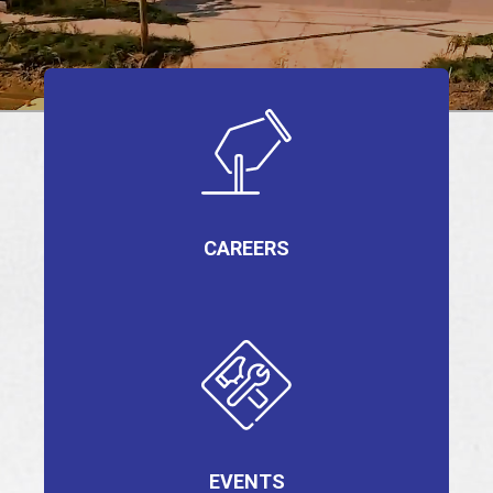
EVENTS
JOIN IRMCA
CAREERS
EVENTS