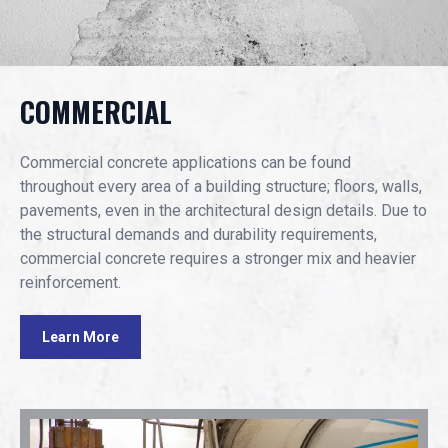
COMMERCIAL
Commercial concrete applications can be found
throughout every area of a building structure; floors, walls,
pavements, even in the architectural design details. Due to
the structural demands and durability requirements,
commercial concrete requires a stronger mix and heavier
reinforcement.
Learn More