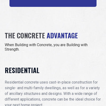
THE CONCRETE
ADVANTAGE
When Building with Concrete, you are Building with
Strength.
RESIDENTIAL
Residential concrete uses cast-in-place construction for
single- and multi-family dwellings, as well as for a variety
of ancillary structures and designs. With a wide range of
different applications, concrete can be the ideal choice for
your next home project.