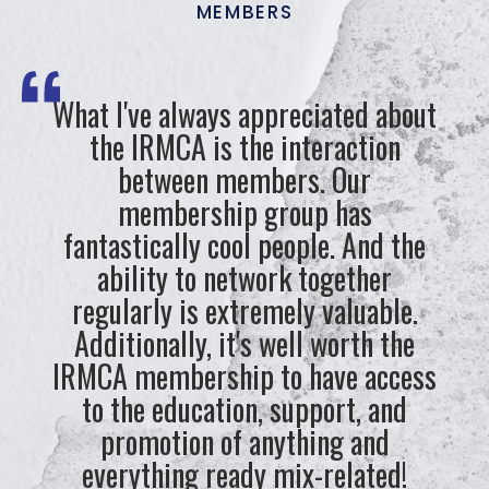
MEMBERS
What I've always appreciated about
the IRMCA is the interaction
between members. Our
membership group has
fantastically cool people. And the
ability to network together
regularly is extremely valuable.
Additionally, it's well worth the
IRMCA membership to have access
to the education, support, and
promotion of anything and
everything ready mix-related!