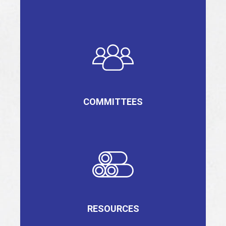
COMMITTEES
RESOURCES