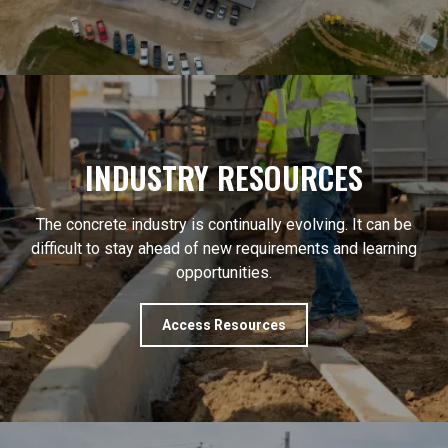
INDUSTRY RESOURCES
The concrete industry is continually evolving. It can be
difficult to stay ahead of new requirements and learning
opportunities.
Access Resources