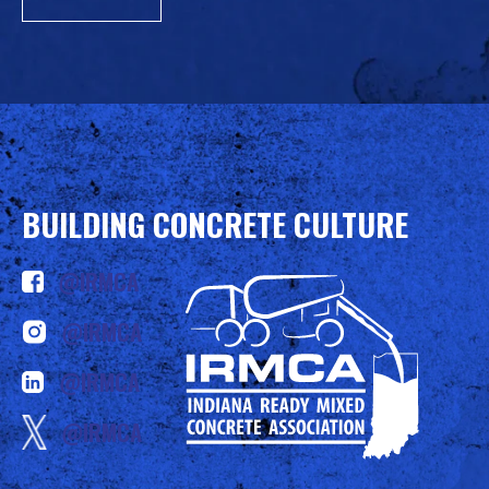
BUILDING CONCRETE CULTURE
@IRMCA
@IRMCA
@IRMCA
@IRMCA