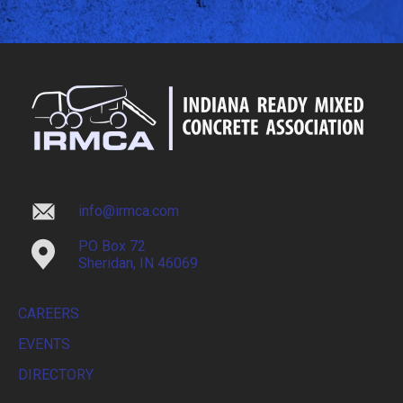
info@irmca.com
PO Box 72
Sheridan, IN 46069
CAREERS
EVENTS
DIRECTORY