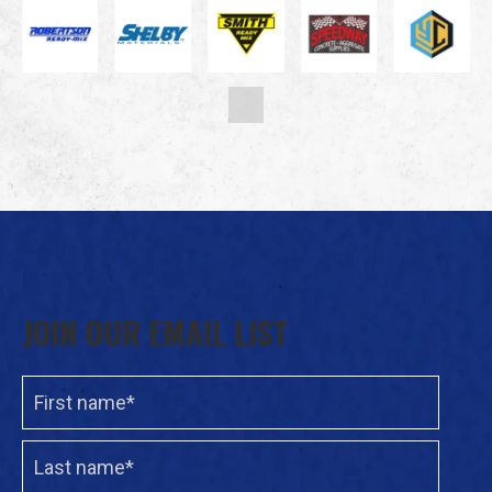
JOIN OUR EMAIL LIST