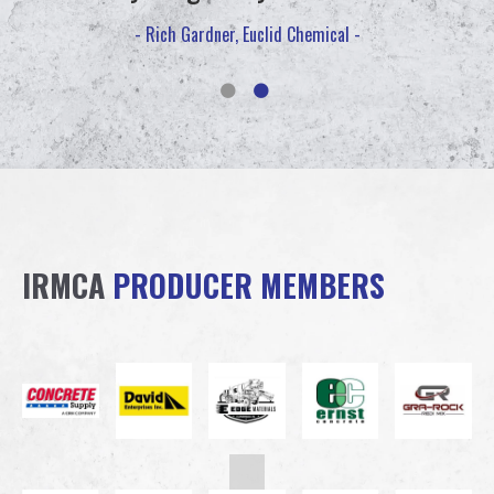
- Rich Gardner, Euclid Chemical -
IRMCA
PRODUCER MEMBERS