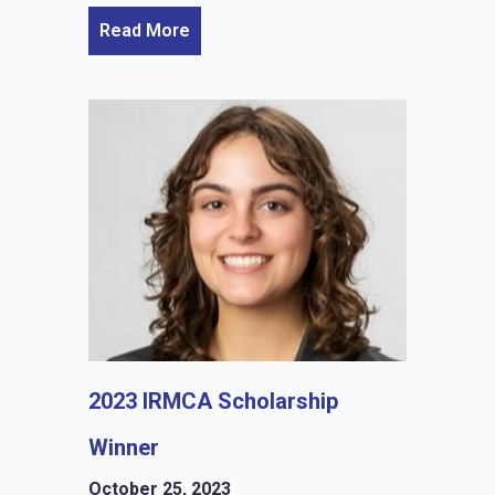
Read More
2023 IRMCA Scholarship
Winner
October 25, 2023