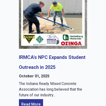
IRMCA's NPC Expands Student
Outreach in 2025
October 01, 2025
The Indiana Ready Mixed Concrete
Association has long believed that the
future of our industry...
Read More