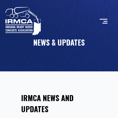
NEWS & UPDATES
CONCRETE
RESOURCES
MEMBERS
IRMCA NEWS AND
ABOUT
UPDATES