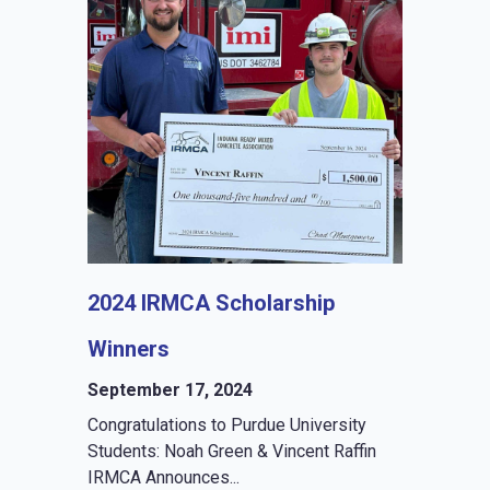
2024 IRMCA Scholarship
Winners
September 17, 2024
Congratulations to Purdue University
Students: Noah Green & Vincent Raffin
IRMCA Announces...