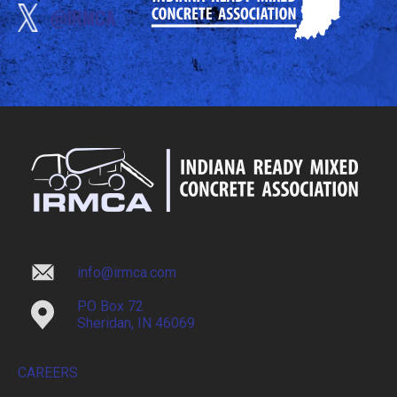
@IRMCA
info@irmca.com
PO Box 72
Sheridan, IN 46069
CAREERS