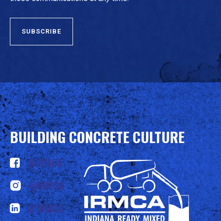
BUILDING CONCRETE CULTURE
@IRMCA
@IRMCA
@IRMCA