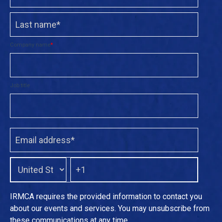
Company name
*
Job title
IRMCA requires the provided information to contact you
about our events and services. You may unsubscribe from
these communications at any time.