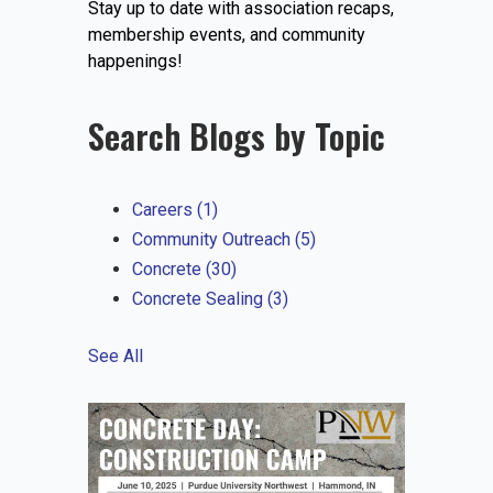
Stay up to date with association recaps,
EVENTS
membership events, and community
happenings!
Search Blogs by Topic
JOIN IRMCA
Careers
(1)
Community Outreach
(5)
Concrete
(30)
Concrete Sealing
(3)
See All