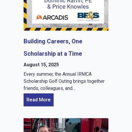
Building Careers, One
Scholarship at a Time
August 15, 2025
Every summer, the Annual IRMCA
Scholarship Golf Outing brings together
friends, colleagues, and...
Read More