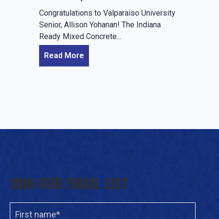
Congratulations to Valparaiso University
Senior, Allison Yohanan! The Indiana
Ready Mixed Concrete...
Read More
JOIN OUR EMAIL LIST