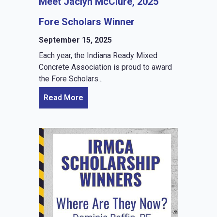
Meet Jaclyn McClure, 2025
Fore Scholars Winner
September 15, 2025
Each year, the Indiana Ready Mixed
Concrete Association is proud to award
the Fore Scholars...
Read More