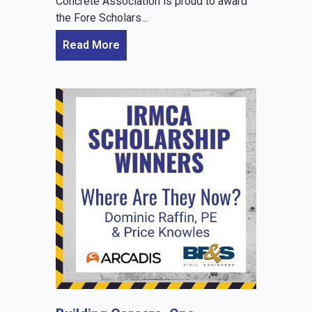
Concrete Association is proud to award
the Fore Scholars...
Read More