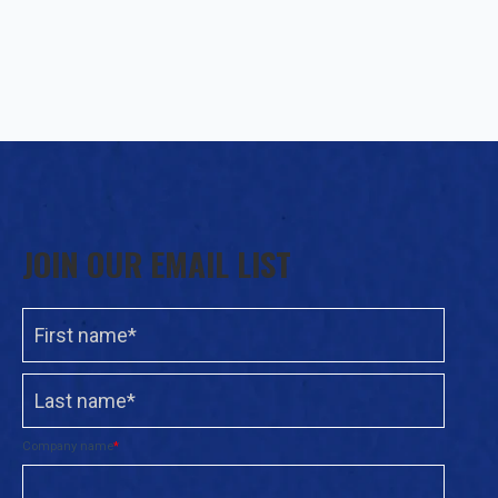
JOIN OUR EMAIL LIST
Company name
*