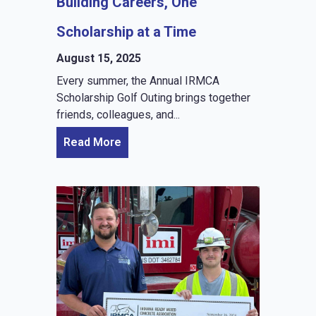
Building Careers, One
Scholarship at a Time
August 15, 2025
Every summer, the Annual IRMCA
Scholarship Golf Outing brings together
friends, colleagues, and...
Read More