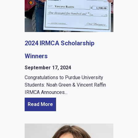
2024 IRMCA Scholarship
Winners
September 17, 2024
Congratulations to Purdue University
Students: Noah Green & Vincent Raffin
IRMCA Announces...
Read More