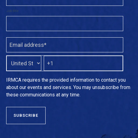
Job title
IRMCA requires the provided information to contact you
about our events and services. You may unsubscribe from
these communications at any time.