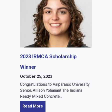
2023 IRMCA Scholarship
Winner
October 25, 2023
Congratulations to Valparaiso University
Senior, Allison Yohanan! The Indiana
Ready Mixed Concrete...
Read More