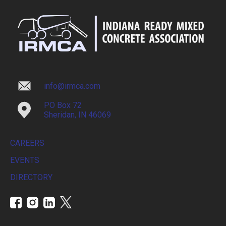
info@irmca.com
PO Box 72
Sheridan, IN 46069
CAREERS
EVENTS
DIRECTORY