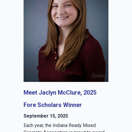
Meet Jaclyn McClure, 2025
Fore Scholars Winner
September 15, 2025
Each year, the Indiana Ready Mixed