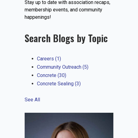
Stay up to date with association recaps,
EVENTS
membership events, and community
happenings!
Search Blogs by Topic
JOIN IRMCA
Careers
(1)
Community Outreach
(5)
Concrete
(30)
Concrete Sealing
(3)
See All