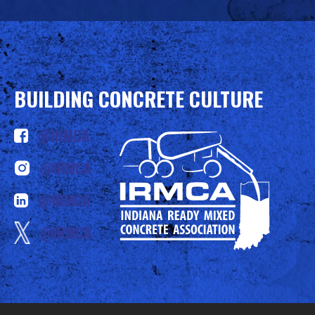
BUILDING CONCRETE CULTURE
@IRMCA
@IRMCA
@IRMCA
@IRMCA