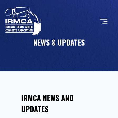
NEWS & UPDATES
CONCRETE
RESOURCES
MEMBERS
IRMCA NEWS AND
ABOUT
UPDATES