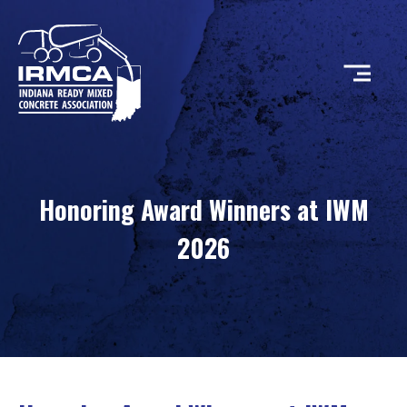
CONCRETE
Honoring Award Winners at IWM
RESOURCES
2026
MEMBERS
ABOUT