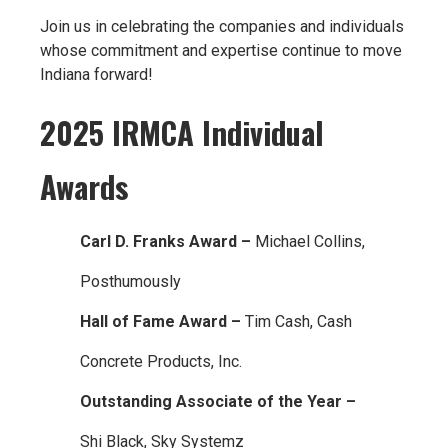
Join us in celebrating the companies and individuals
whose commitment and expertise continue to move
Indiana forward!
2025 IRMCA Individual
Awards
Carl D. Franks Award –
Michael Collins,
Posthumously
Hall of Fame Award –
Tim Cash, Cash
Concrete Products, Inc.
Outstanding Associate of the Year –
Shi Black, Sky Systemz