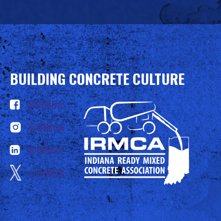
BUILDING CONCRETE CULTURE
@IRMCA
@IRMCA
@IRMCA
@IRMCA