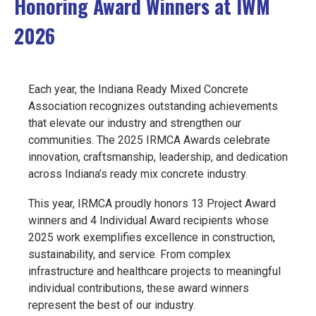
Honoring Award Winners at IWM
EVENTS
2026
JOIN IRMCA
Each year, the Indiana Ready Mixed Concrete
Association recognizes outstanding achievements
that elevate our industry and strengthen our
communities. Th
e 2025 IRMCA Awards celebrate
i
nnovation, craftsmanship, leadership, and dedication
across Indiana’s ready mix concrete industry.
This year, IRMCA proudly honors
13 Project Award
winners and 4 Individual Award recipients whose
2025
work exemplifies excellence in construction,
sustainability, and service. From complex
infrastructure and healthcare projects to meaningful
individual contributions, these award winners
represent the best of our industry.