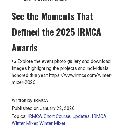
See the Moments That
Defined the 2025 IRMCA
Awards
📸 Explore the event photo gallery and download
images highlighting the projects and individuals
honored this year: https://www.irmca.com/winter-
mixer-2026
Written by IRMCA
Published on January 22, 2026
Topics:
IRMCA
,
Short Course
,
Updates
,
IRMCA
Winter Mixer
,
Winter Mixer