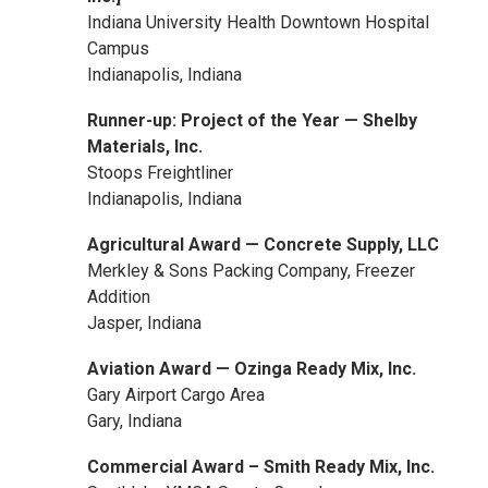
Indiana University Health Downtown Hospital
Campus
Indianapolis, Indiana
Runner-up: Project of the Year — Shelby
Materials, Inc.
Stoops Freightliner
Indianapolis, Indiana
Agricultural Award — Concrete Supply, LLC
Merkley & Sons Packing Company, Freezer
Addition
Jasper, Indiana
Aviation Award — Ozinga Ready Mix, Inc.
Gary Airport Cargo Area
Gary, Indiana
Commercial Award – Smith Ready Mix, Inc.