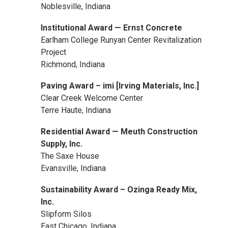
Noblesville, Indiana
Institutional Award — Ernst Concrete
Earlham College Runyan Center Revitalization
Project
Richmond, Indiana
Paving Award – imi [Irving Materials, Inc.]
Clear Creek Welcome Center
Terre Haute, Indiana
Residential Award — Meuth Construction
Supply, Inc.
The Saxe House
Evansville, Indiana
Sustainability Award – Ozinga Ready Mix,
Inc.
Slipform Silos
East Chicago, Indiana