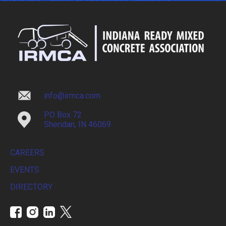
info@irmca.com
PO Box 72
Sheridan, IN 46069
CAREERS
EVENTS
DIRECTORY