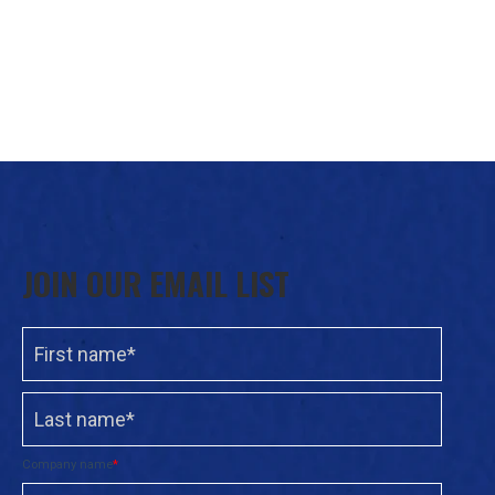
JOIN OUR EMAIL LIST
Company name
*