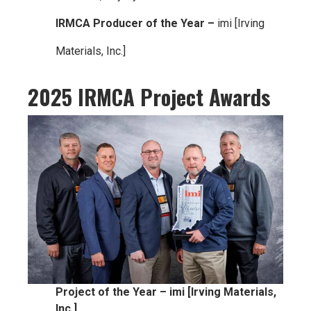
IRMCA Producer of the Year –
imi [Irving
Materials, Inc.]
2025 IRMCA Project Awards
Project of the Year – imi [Irving Materials,
Inc.]