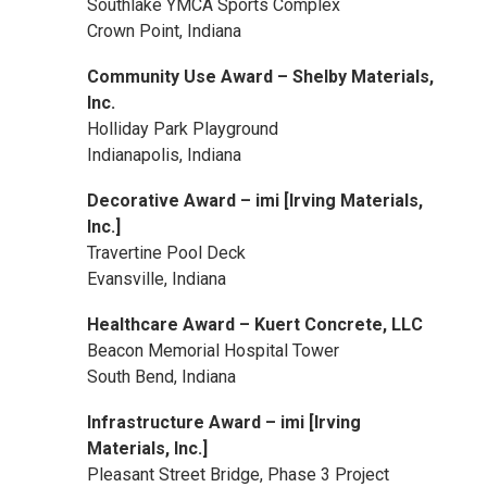
Southlake YMCA Sports Complex
Crown Point, Indiana
Community Use Award – Shelby Materials,
Inc.
Holliday Park Playground
Indianapolis, Indiana
Decorative Award – imi [Irving Materials,
Inc.]
Travertine Pool Deck
Evansville, Indiana
Healthcare Award – Kuert Concrete, LLC
Beacon Memorial Hospital Tower
South Bend, Indiana
Infrastructure Award – imi [Irving
Materials, Inc.]
Pleasant Street Bridge, Phase 3 Project