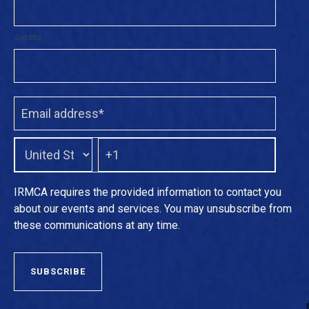
Job title
IRMCA requires the provided information to contact you
about our events and services. You may unsubscribe from
these communications at any time.