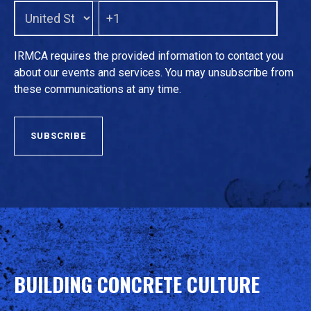
IRMCA requires the provided information to contact you
about our events and services. You may unsubscribe from
these communications at any time.
BUILDING CONCRETE CULTURE