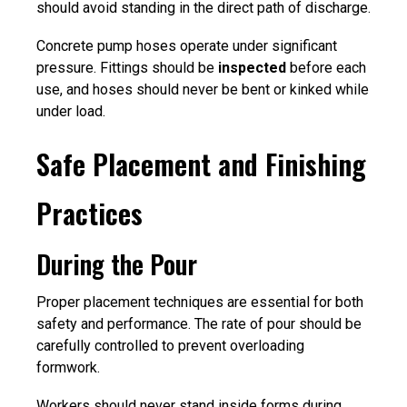
should avoid standing in the direct path of discharge.
Concrete pump hoses operate under significant
pressure. Fittings should be
inspected
before each
use, and hoses should never be bent or kinked while
under load.
Safe Placement and Finishing
Practices
During the Pour
Proper placement techniques are essential for both
safety and performance. The rate of pour should be
carefully controlled to prevent overloading
formwork.
Workers should never stand inside forms during