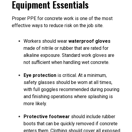
Equipment Essentials
Proper
PPE for concrete work i
s one of the most
effective ways to reduce risk on the job site.
Workers should wear
waterproof gloves
made of nitrile or rubber that are rated for
alkaline exposure. Standard work gloves are
not sufficient when handling wet concrete.
Eye protection
is critical. At a minimum,
safety glasses should be worn at all times,
with full goggles recommended during pouring
and finishing operations where splashing is
more likely.
Protective footwear
should include rubber
boots that can be quickly removed if concrete
enters them. Clothing should cover all exposed