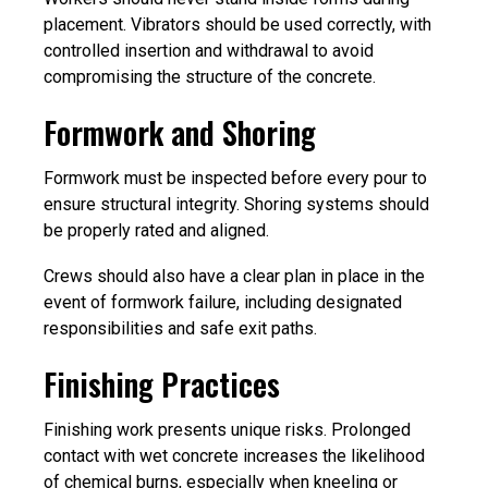
placement. Vibrators should be used correctly, with
controlled insertion and withdrawal to avoid
compromising the structure of the concrete.
Formwork and Shoring
Formwork must be inspected before every pour to
ensure structural integrity. Shoring systems should
be properly rated and aligned.
Crews should also have a clear plan in place in the
event of formwork failure, including designated
responsibilities and safe exit paths.
Finishing Practices
Finishing work presents unique risks. Prolonged
contact with wet concrete increases the likelihood
of chemical burns, especially when kneeling or