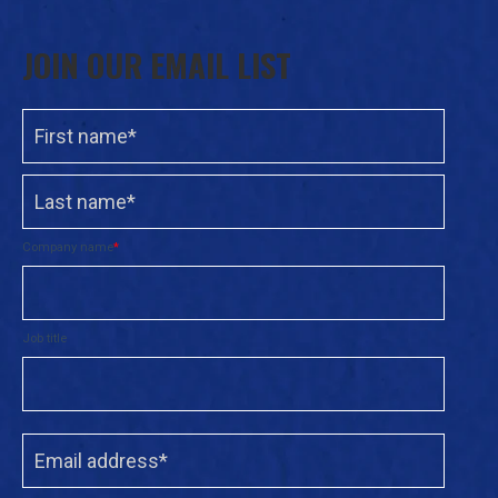
JOIN OUR EMAIL LIST
Company name
*
Job title