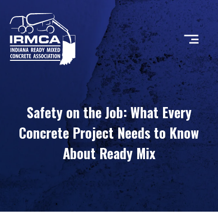
CONCRETE
Safety on the Job: What Every
RESOURCES
Concrete Project Needs to Know
About Ready Mix
MEMBERS
ABOUT