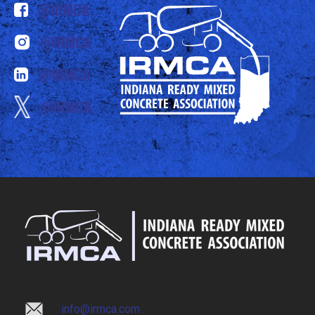
@IRMCA
@IRMCA
@IRMCA
@IRMCA
info@irmca.com