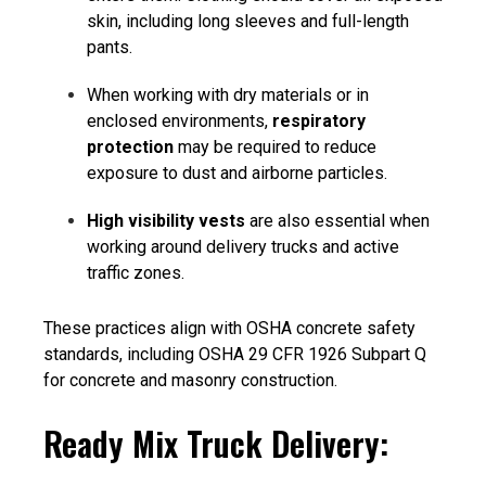
skin, including long sleeves and full-length
pants.
When working with dry materials or in
enclosed environments,
respiratory
protection
may be required to reduce
exposure to dust and airborne particles.
High visibility vests
are also essential when
working around delivery trucks and active
traffic zones.
These practices align with
OSHA concrete safety
standards
, including OSHA 29 CFR 1926 Subpart Q
for concrete and masonry construction.
Ready Mix Truck Delivery: