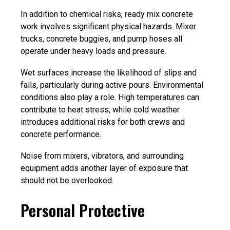
In addition to chemical risks, ready mix concrete
work involves significant physical hazards. Mixer
trucks, concrete buggies, and pump hoses all
operate under heavy loads and pressure.
Wet surfaces increase the likelihood of slips and
falls, particularly during active pours. Environmental
conditions also play a role. High temperatures can
contribute to heat stress, while cold weather
introduces additional risks for both crews and
concrete performance.
Noise from mixers, vibrators, and surrounding
equipment adds another layer of exposure that
should not be overlooked.
Personal Protective