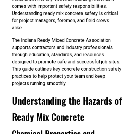
comes with important safety responsibilities.
Understandin
g ready mix concrete safety i
s critical
for project managers, foremen, and field crews
alike.
The Indiana Ready Mixed Concrete Association
supports contractors and industry professionals
through education, standards, and resources
designed to promote safe and successful job sites.
This guide outlines
key concrete construction safety
practices to help protect your team and keep
projects running smoothly.
Understanding the Hazards of
Ready Mix Concrete
Chemical Properties and