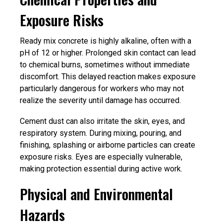
Exposure Risks
Ready mix concrete is highly alkaline, often with a
pH of 12 or higher. Prolonged skin contact can lead
to chemical burns, sometimes without immediate
discomfort. This delayed reaction makes exposure
particularly dangerous for workers who may not
realize the severity until damage has occurred.
Cement dust can also irritate the skin, eyes, and
respiratory system. During mixing, pouring, and
finishing, splashing or airborne particles can create
exposure risks. Eyes are especially vulnerable,
making protection essential during active work.
Physical and Environmental
Hazards