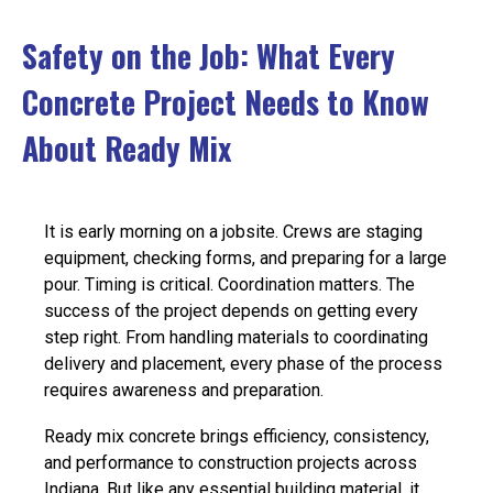
EVENTS
Safety on the Job: What Every
Concrete Project Needs to Know
JOIN IRMCA
About Ready Mix
It is early morning on a jobsite. Crews are staging
equipment, checking forms, and preparing for a large
pour. Timing is critical. Coordination matters. The
success of the project depends on getting every
step right.
From handling materials to coordinating
delivery and placement, every phase of the process
requires awareness and preparation.
Ready mix concrete brings efficiency, consistency,
and performance to construction projects across
Indiana. But like any essential building material, it