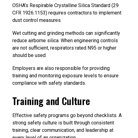
OSHA’s Respirable Crystalline Silica Standard (29
CFR 1926.1153) requires contractors to implement
dust control measures.
Wet cutting and grinding methods can significantly
reduce airborne silica. When engineering controls
are not sufficient, respirators rated N95 or higher
should be used.
Employers are also responsible for providing
training and monitoring exposure levels to ensure
compliance with safety standards.
Training and Culture
Effective safety programs go beyond checklists. A
strong safety culture is built through consistent
training, clear communication, and leadership at
every level of an organization.