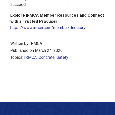
succeed.
Explore IRMCA Member Resources and Connect
with a Trusted Producer
https://www.irmca.com/member-directory
Written by IRMCA
Published on March 24, 2026
Topics:
IRMCA
,
Concrete
,
Safety