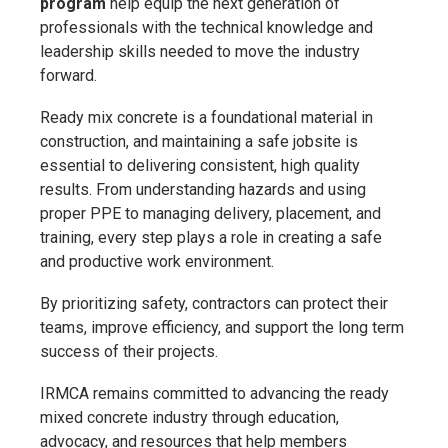
program
help equip the next generation of
professionals with the technical knowledge and
leadership skills needed to move the industry
forward.
Ready mix concrete is a foundational material in
construction, and maintaining a safe jobsite is
essential to delivering consistent, high quality
results. From understanding hazards and using
proper PPE to managing delivery, placement, and
training, every step plays a role in creating a safe
and productive work environment.
By prioritizing safety, contractors can protect their
teams, improve efficiency, and support the long term
success of their projects.
IRMCA remains committed to advancing the ready
mixed concrete industry through education,
advocacy, and resources that help members