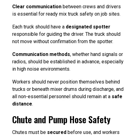
Clear communication
between crews and drivers
is essential for
ready mix truck safety on job sites.
Each truck should have a
designated spotter
responsible for guiding the driver. The truck should
not move without confirmation from the spotter.
Communication methods
, whether hand signals or
radios, should be established in advance, especially
in high noise environments.
Workers should never position themselves behind
trucks or beneath mixer drums during discharge, and
all non-essential personnel should remain at a
safe
distance
.
Chute and Pump Hose Safety
Chutes must be
secured
before use, and workers