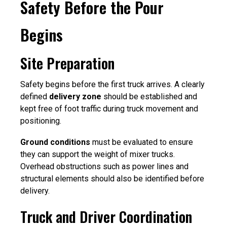
Safety Before the Pour
Begins
Site Preparation
Safety begins before the first truck arrives. A clearly
defined
delivery zone
should be established and
kept free of foot traffic during truck movement and
positioning.
Ground conditions
must be evaluated to ensure
they can support the weight of mixer trucks.
Overhead obstructions such as power lines and
structural elements should also be identified before
delivery.
Truck and Driver Coordination