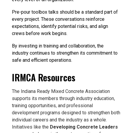
Pre-pour toolbox talks should be a standard part of
every project. These conversations reinforce
expectations, identify potential risks, and align
crews before work begins.
By investing in training and collaboration, the
industry continues to strengthen its commitment to
safe and efficient operations.
IRMCA Resources
The Indiana Ready Mixed Concrete Association
supports its members through industry education,
training opportunities, and professional
development programs designed to strengthen both
individual careers and the industry as a whole.
Initiatives like the
Developing Concrete Leaders