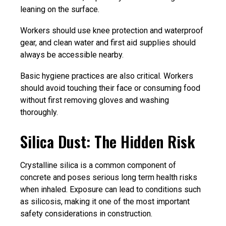
leaning on the surface.
Workers should use knee protection and waterproof
gear, and clean water and first aid supplies should
always be accessible nearby.
Basic hygiene practices are also critical. Workers
should avoid touching their face or consuming food
without first removing gloves and washing
thoroughly.
Silica Dust: The Hidden Risk
Crystalline silica is a common component of
concrete and poses serious long term health risks
when inhaled. Exposure can lead to conditions such
as silicosis, making it one of the most important
safety considerations in construction.