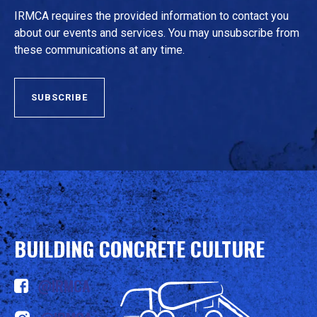
IRMCA requires the provided information to contact you
about our events and services. You may unsubscribe from
these communications at any time.
BUILDING CONCRETE CULTURE
@IRMCA