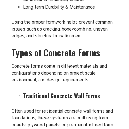
Long-term Durability & Maintenance
Using the proper formwork helps prevent common
issues such as cracking, honeycombing, uneven
edges, and structural misalignment.
Types of Concrete Forms
Concrete forms come in different materials and
configurations depending on project scale,
environment, and design requirements.
Traditional Concrete Wall Forms
Often used for residential concrete wall forms and
foundations, these systems are built using form
boards, plywood panels, or pre-manufactured form