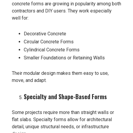
concrete forms are growing in popularity among both
contractors and DIY users. They work especially
well for:
Decorative Concrete
Circular Concrete Forms
Cylindrical Concrete Forms
Smaller Foundations or Retaining Walls
Their modular design makes them easy to use,
move, and adapt.
Specialty and Shape-Based Forms
Some projects require more than straight walls or
flat slabs. Specialty forms allow for architectural
detail, unique structural needs, or infrastructure