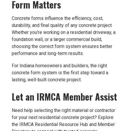
Form Matters
Concrete forms influence the efficiency, cost,
durability, and final quality of any concrete project.
Whether you're working on a residential driveway, a
foundation wall, or a larger commercial build,
choosing the correct form system ensures better
performance and long-term results.
For Indiana homeowners and builders, the right
concrete form system is the first step toward a
lasting, well-built concrete project.
Let an IRMCA Member Assist
Need help selecting the right material or contractor
for your next residential concrete project? Explore
the IRMCA Residential Resource Hub and Member