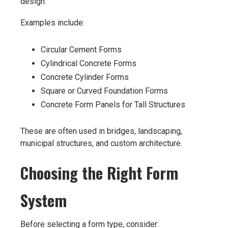
design.
Examples include:
Circular Cement Forms
Cylindrical Concrete Forms
Concrete Cylinder Forms
Square or Curved Foundation Forms
Concrete Form Panels for Tall Structures
These are often used in bridges, landscaping,
municipal structures, and custom architecture.
Choosing the Right Form
System
Before selecting a form type, consider: