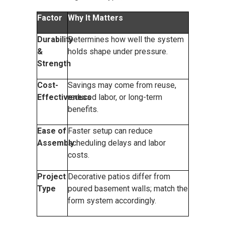
Factor
Why It Matters
Durability
Determines how well the system
&
holds shape under pressure.
Strength
Cost-
Savings may come from reuse,
Effectiveness
reduced labor, or long-term
benefits.
Ease of
Faster setup can reduce
Assembly
scheduling delays and labor
costs.
Project
Decorative patios differ from
Type
poured basement walls; match the
form system accordingly.