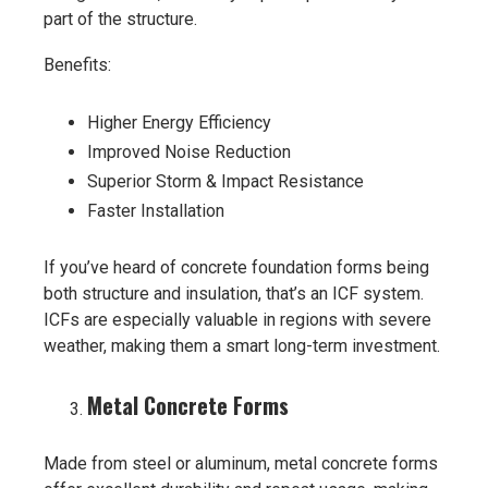
part of the structure.
Benefits:
Higher Energy Efficiency
Improved Noise Reduction
Superior Storm & Impact Resistance
Faster Installation
If you’ve heard of concrete foundation forms being
both structure and insulation, that’s an ICF system.
ICFs are especially valuable in regions with severe
weather, making them a smart long-term investment.
Metal Concrete Forms
Made from steel or aluminum, metal concrete forms