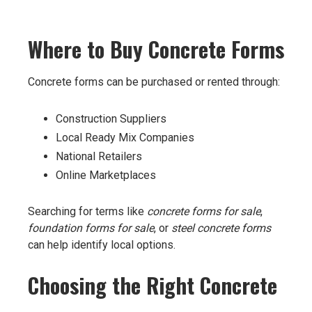
Where to Buy Concrete Forms
Concrete forms can be purchased or rented through:
Construction Suppliers
Local Ready Mix Companies
National Retailers
Online Marketplaces
Searching for terms like
concrete forms for sale
,
foundation forms for sale
, or
steel concrete forms
can help identify local options.
Choosing the Right Concrete