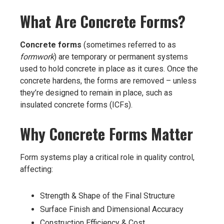
What Are Concrete Forms?
Concrete forms
(sometimes referred to as
formwork
) are temporary or permanent systems
used to hold concrete in place as it cures. Once the
concrete hardens, the forms are removed – unless
they’re designed to remain in place, such as
insulated concrete forms (ICFs).
Why Concrete Forms Matter
Form systems play a critical role in quality control,
affecting:
Strength & Shape of the Final Structure
Surface Finish and Dimensional Accuracy
Construction Efficiency & Cost