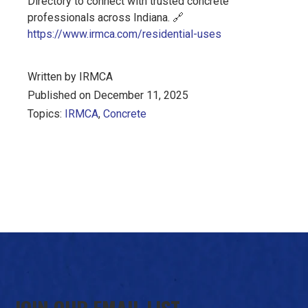
Directory to connect with trusted concrete
professionals across Indiana.
🔗
https://www.irmca.com/residential-uses
Written by IRMCA
Published on December 11, 2025
Topics:
IRMCA
,
Concrete
JOIN OUR EMAIL LIST