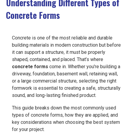
Understanding Different Types of
EVENTS
Concrete Forms
JOIN IRMCA
Concrete is one of the most reliable and durable
building materials in modern construction but before
it can support a structure, it must be properly
shaped, contained, and placed. That’s where
concrete forms
come in. Whether you're building a
driveway, foundation, basement wall, retaining wall,
or a large commercial structure, selecting the right
formwork is essential to creating a safe, structurally
sound, and long-lasting finished product.
This guide breaks down the most commonly used
types of concrete forms, how they are applied, and
key considerations when choosing the best system
for your project.