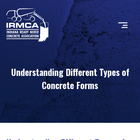
CONCRETE
Understanding Different Types of
RESOURCES
Concrete Forms
MEMBERS
ABOUT