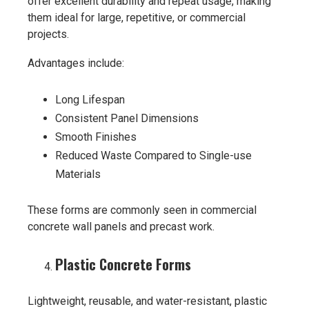
offer excellent durability and repeat usage, making
them ideal for large, repetitive, or commercial
projects.
Advantages include:
Long Lifespan
Consistent Panel Dimensions
Smooth Finishes
Reduced Waste Compared to Single-use
Materials
These forms are commonly seen in commercial
concrete wall panels and precast work.
Plastic Concrete Forms
Lightweight, reusable, and water-resistant, plastic