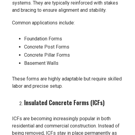
systems. They are typically reinforced with stakes
and bracing to ensure alignment and stability.
Common applications include:
Foundation Forms
Concrete Post Forms
Concrete Pillar Forms
Basement Walls
These forms are highly adaptable but require skilled
labor and precise setup.
Insulated Concrete Forms (ICFs)
ICFs are becoming increasingly popular in both
residential and commercial construction. Instead of
being removed, ICFs stay in place permanently as