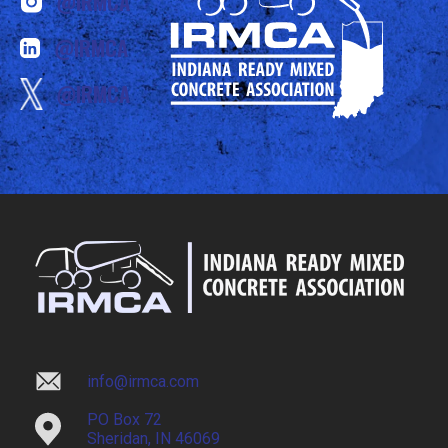
@IRMCA
@IRMCA
@IRMCA
info@irmca.com
PO Box 72
Sheridan, IN 46069