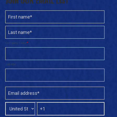
Company name
*
Job title