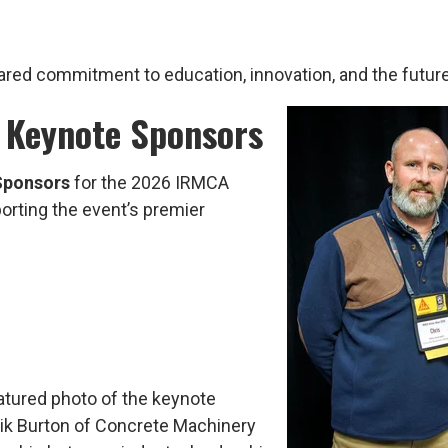
ared commitment to education, innovation, and the future
 Keynote Sponsors
Sponsors
for the 2026 IRMCA
pporting the event’s premier
atured photo of the keynote
ik Burton of Concrete Machinery