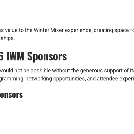
value to the Winter Mixer experience, creating space fo
rships.
6 IWM Sponsors
ould not be possible without the generous support of it
rogramming, networking opportunities, and attendee expe
ponsors