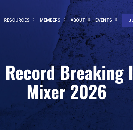
RESOURCES
MEMBERS
ABOUT
EVENTS
J
a Record Breaking
Mixer 2026