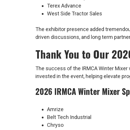
Terex Advance
West Side Tractor Sales
The exhibitor presence added tremendous 
driven discussions, and long term partne
Thank You to Our 202
The success of the IRMCA Winter Mixer w
invested in the event, helping elevate p
2026 IRMCA Winter Mixer S
Amrize
Belt Tech Industrial
Chryso