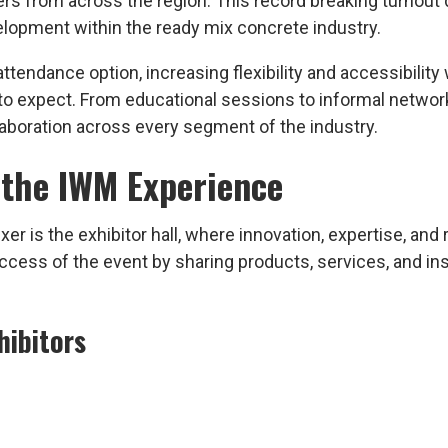
ers from across the region. This record breaking turnout
lopment within the ready mix concrete industry.
ttendance option, increasing flexibility and accessibility
o expect. From educational sessions to informal netwo
laboration across every segment of the industry.
 the IWM Experience
 is the exhibitor hall, where innovation, expertise, and 
ccess of the event by sharing products, services, and in
hibitors