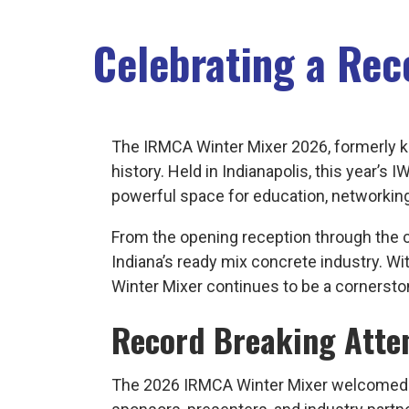
Celebrating a Re
The IRMCA Winter Mixer 2026, formerly 
history. Held in Indianapolis, this year’
powerful space for education, networkin
From the opening reception through the c
Indiana’s ready mix concrete industry.
Winter Mixer continues to be a cornerston
Record Breaking Atte
The 2026 IRMCA Winter Mixer welcomed 23