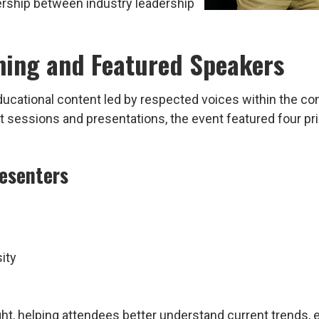
rship between industry leadership
ing and Featured Speakers
educational content led by respected voices within the c
kout sessions and presentations, the event featured four
esenters
ity
ght, helping attendees better understand current trends,