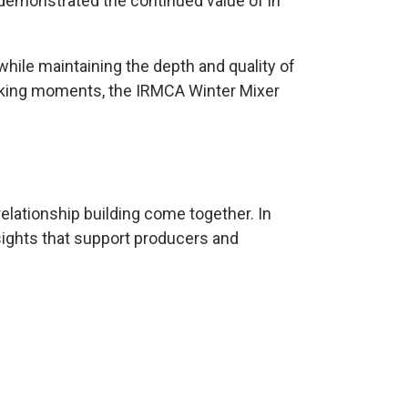
 demonstrated the continued value of in
 while maintaining the depth and quality of
rking moments, the IRMCA Winter Mixer
relationship building come together. In
sights that support producers and