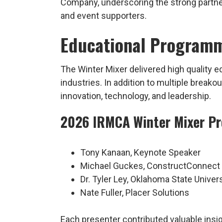
Company, underscoring the strong partne
and event supporters.
Educational Programm
The Winter Mixer delivered high quality 
industries. In addition to multiple brea
innovation, technology, and leadership.
2026 IRMCA Winter Mixer Pr
Tony Kanaan, Keynote Speaker
Michael Guckes, ConstructConnect
Dr. Tyler Ley, Oklahoma State Univers
Nate Fuller, Placer Solutions
Each presenter contributed valuable insi