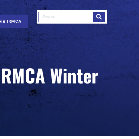
This is a search field with an auto-sugge
oin IRMCA
There are no suggestions because
 IRMCA Winter