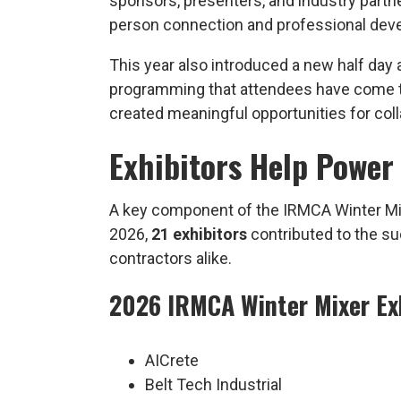
sponsors, presenters, and industry partn
person connection and professional deve
This year also introduced a new half day a
programming that attendees have come t
created meaningful opportunities for col
Exhibitors Help Power
A key component of the IRMCA Winter Mixer
2026,
21 exhibitors
contributed to the su
contractors alike.
2026 IRMCA Winter Mixer Ex
AICrete
Belt Tech Industrial