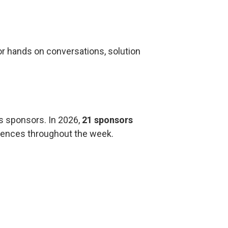
r hands on conversations, solution
s sponsors. In 2026,
21 sponsors
riences throughout the week.