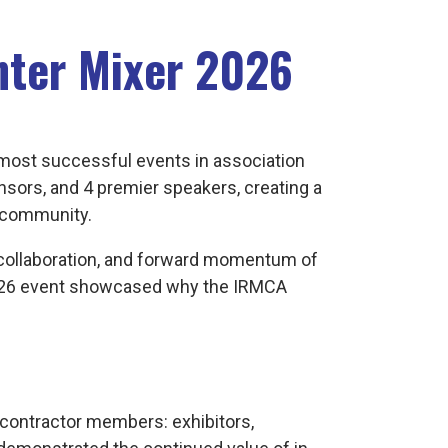
nter Mixer 2026
most successful events in association
onsors, and 4 premier speakers, creating a
e community.
, collaboration, and forward momentum of
 2026 event showcased why the IRMCA
contractor members: exhibitors,