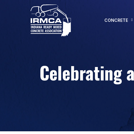
CONCRETE
Celebrating 