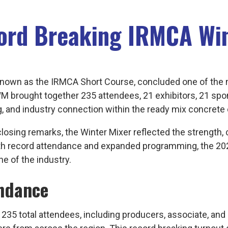
cord Breaking IRMCA Wi
known as the IRMCA Short Course, concluded one of the 
s IWM brought together 235 attendees, 21 exhibitors, 21 sp
g, and industry connection within the ready mix concret
losing remarks, the Winter Mixer reflected the strength
 With record attendance and expanded programming, the
e of the industry.
ndance
5 total attendees, including producers, associate, and 