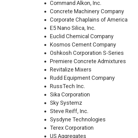
Command Alkon, Inc.
Concrete Machinery Company
Corporate Chaplains of America
E5 Nano Silica, Inc.
Euclid Chemical Company
Kosmos Cement Company
Oshkosh Corporation S-Series
Premiere Concrete Admixtures
Revitalize Mixers
Rudd Equipment Company
RussTech Inc.
Sika Corporation
Sky Systemz
Steve Reiff, Inc.
Sysdyne Technologies
Terex Corporation
US Aggregates