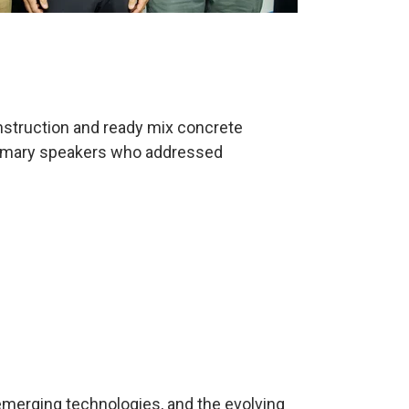
onstruction and ready mix concrete
 primary speakers who addressed
 emerging technologies, and the evolving