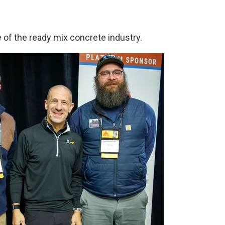
 of the ready mix concrete industry.