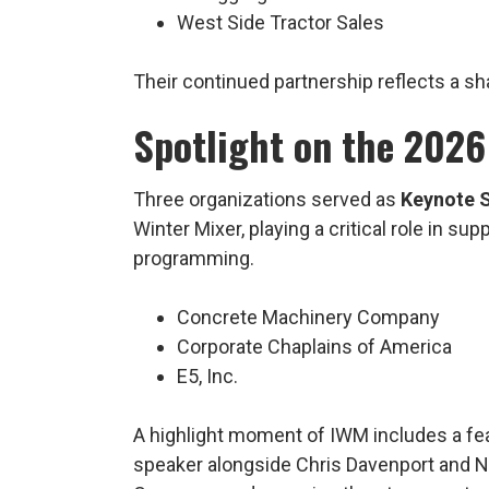
West Side Tractor Sales
Their continued partnership reflects a sh
Spotlight on the 2026
Three organizations served as
Keynote 
Winter Mixer, playing a critical role in su
programming.
Concrete Machinery Company
Corporate Chaplains of America
E5, Inc.
A highlight moment of IWM includes a fe
speaker alongside Chris Davenport and N