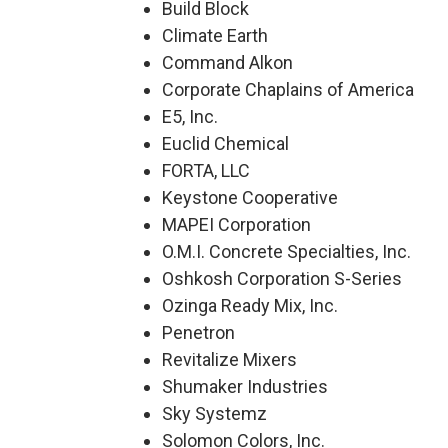
Build Block
Climate Earth
Command Alkon
Corporate Chaplains of America
E5, Inc.
Euclid Chemical
FORTA, LLC
Keystone Cooperative
MAPEI Corporation
O.M.I. Concrete Specialties, Inc.
Oshkosh Corporation S-Series
Ozinga Ready Mix, Inc.
Penetron
Revitalize Mixers
Shumaker Industries
Sky Systemz
Solomon Colors, Inc.