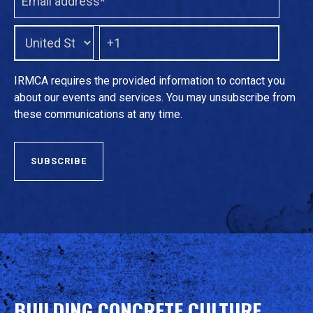
IRMCA requires the provided information to contact you
about our events and services. You may unsubscribe from
these communications at any time.
BUILDING CONCRETE CULTURE