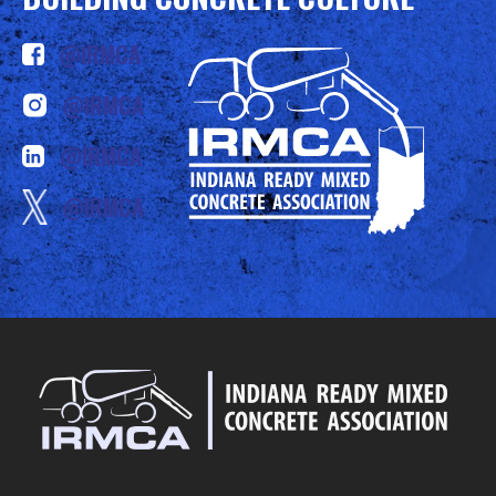
@IRMCA
@IRMCA
@IRMCA
@IRMCA