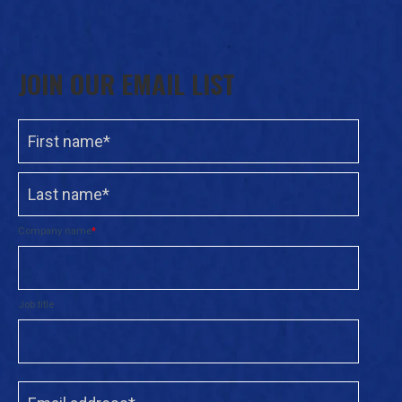
JOIN OUR EMAIL LIST
Company name
*
Job title