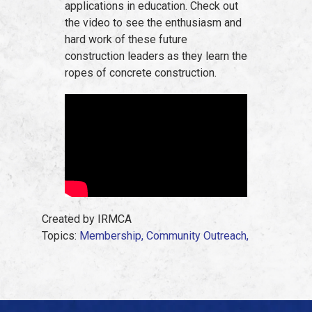
applications in education. Check out
the video to see the enthusiasm and
hard work of these future
construction leaders as they learn the
ropes of concrete construction.
Created by IRMCA
Topics:
Membership,
Community Outreach,