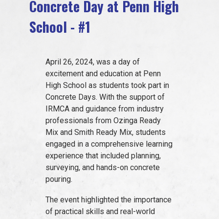
Concrete Day at Penn High
EVENTS
School - #1
JOIN IRMCA
April 26, 2024, was a day of
excitement and education at Penn
High School as students took part in
Concrete Days. With the support of
IRMCA and guidance from industry
professionals from Ozinga Ready
Mix and Smith Ready Mix, students
engaged in a comprehensive learning
experience that included planning,
surveying, and hands-on concrete
pouring.
The event highlighted the importance
of practical skills and real-world