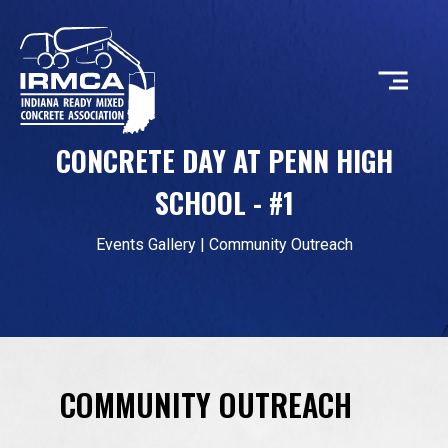
CONCRETE DAY AT PENN HIGH
CONCRETE
SCHOOL - #1
RESOURCES
Events Gallery
|
Community Outreach
MEMBERS
COMMUNITY OUTREACH
ABOUT