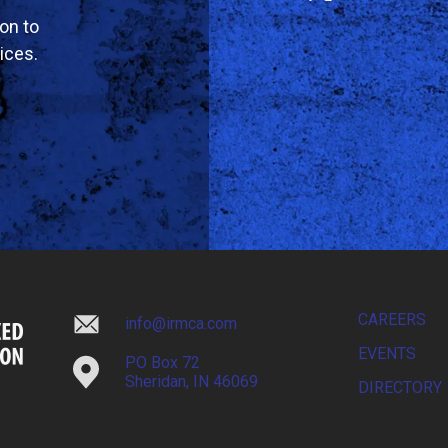
on to
ices.
CAREERS
info@irmca.com
EVENTS
PO Box 72
Sheridan, IN 46069
DIRECTORY