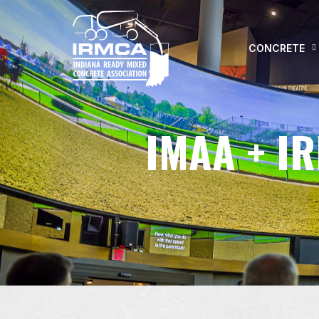
CONCRETE
IMAA + I