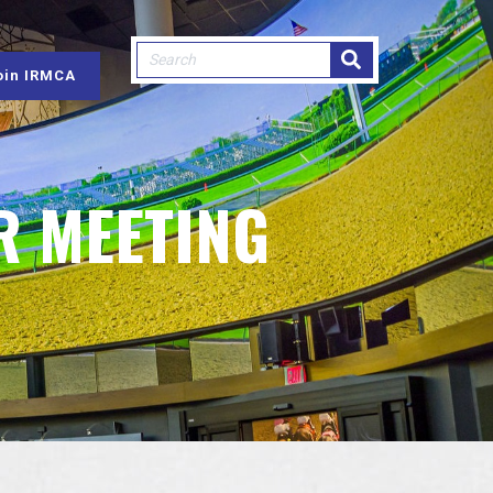
This is a search field with an auto-sugge
oin IRMCA
There are no suggestions because
R MEETING