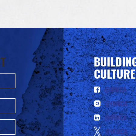
ST
BUILDIN
CULTURE
@IRMCA
@IRMCA
@IRMCA
@IRMCA