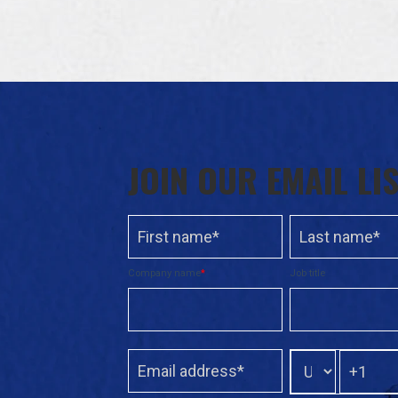
JOIN OUR EMAIL LI
Company name
*
Job title