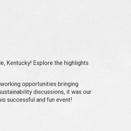
le, Kentucky!
Explore the highlights
tworking opportunities bringing
ustainability discussions, it was our
his successful and fun event!