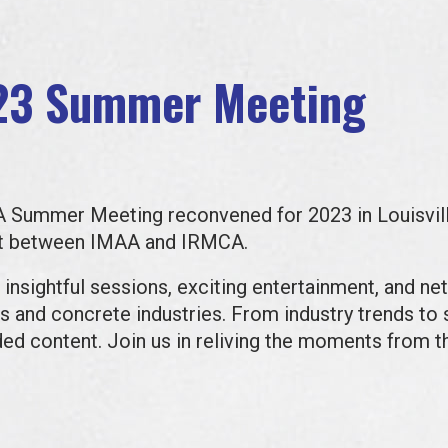
23 Summer Meeting
CA Summer Meeting reconvened for 2023 in Louisvil
ent between IMAA and IRMCA.
 insightful sessions, exciting entertainment, and ne
 and concrete industries. From industry trends to s
ded content.
Join us in reliving the moments from t