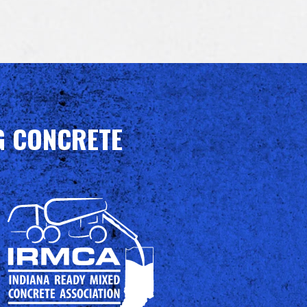
G CONCRETE