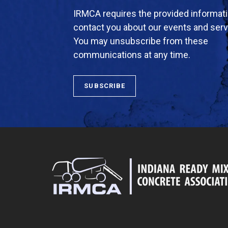
IRMCA requires the provided informati
contact you about our events and serv
You may unsubscribe from these
communications at any time.