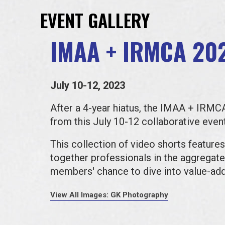
EVENT GALLERY
IMAA + IRMCA 20
July 10-12, 2023
After a 4-year hiatus, the IMAA + IRM
from this July 10-12 collaborative ev
This collection of video shorts features
together professionals in the aggregates
members' chance to dive into value-ad
View All Images: GK Photography