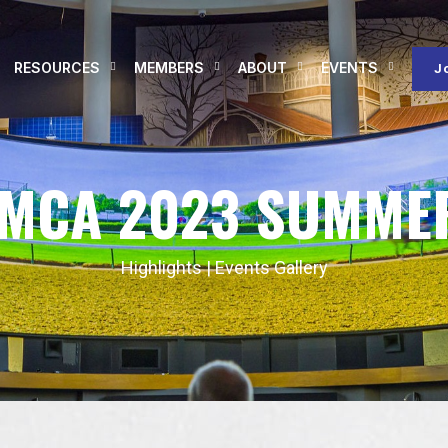
RESOURCES
MEMBERS
ABOUT
EVENTS
J
RMCA 2023 SUMME
Highlights
|
Events Gallery