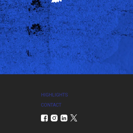
HIGHLIGHTS
CONTACT