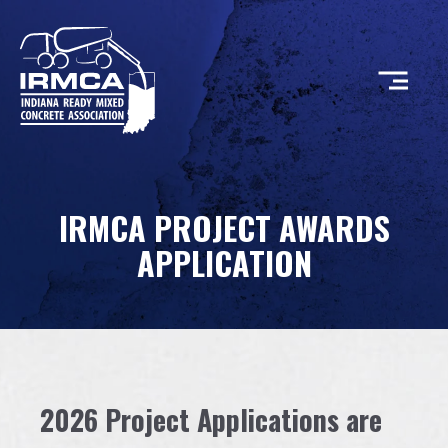
CONCRETE
IRMCA PROJECT AWARDS
RESOURCES
APPLICATION
MEMBERS
ABOUT
2026 Project Applications are