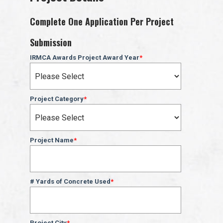
Complete One Application Per Project
Submission
IRMCA Awards Project Award Year
*
Project Category
*
Project Name
*
# Yards of Concrete Used
*
Project City
*