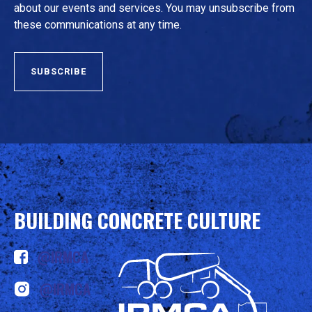
about our events and services. You may unsubscribe from
these communications at any time.
BUILDING CONCRETE CULTURE
@IRMCA
@IRMCA