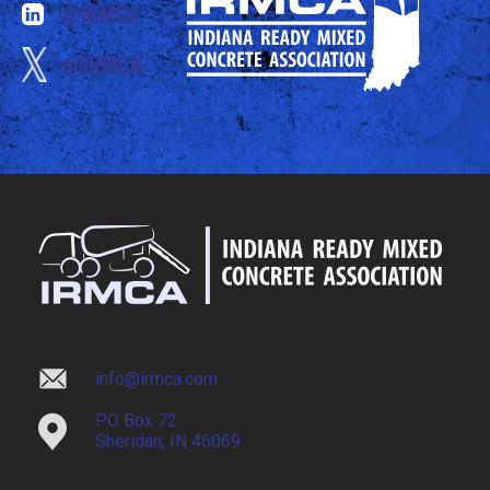
@IRMCA
@IRMCA
info@irmca.com
PO Box 72
Sheridan, IN 46069