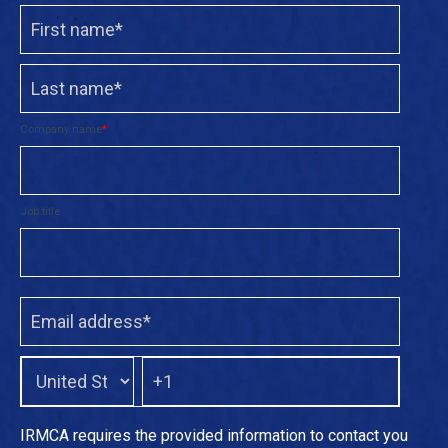
Company name
*
Job title
IRMCA requires the provided information to contact you