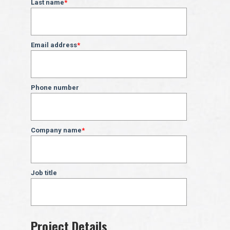
Last name
*
Email address
*
Phone number
Company name
*
Job title
Project Details