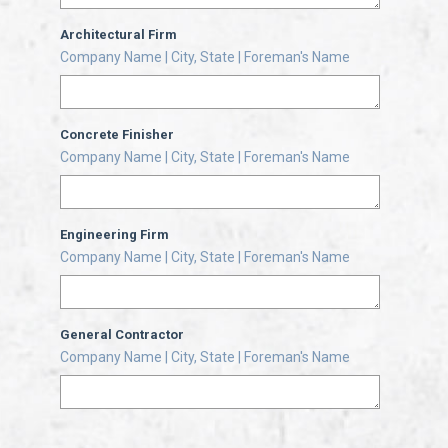
Architectural Firm
Company Name | City, State | Foreman's Name
Concrete Finisher
Company Name | City, State | Foreman's Name
Engineering Firm
Company Name | City, State | Foreman's Name
General Contractor
Company Name | City, State | Foreman's Name