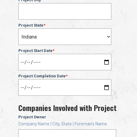
Project State
*
Project Start Date
*
Project Completion Date
*
Companies Involved with Project
Project Owner
Company Name | City, State | Foreman's Name