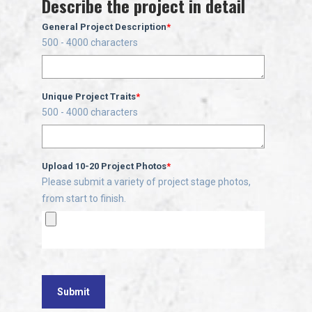
Describe the project in detail
General Project Description
*
500 - 4000 characters
Unique Project Traits
*
500 - 4000 characters
Upload 10-20 Project Photos
*
Please submit a variety of project stage photos,
from start to finish.