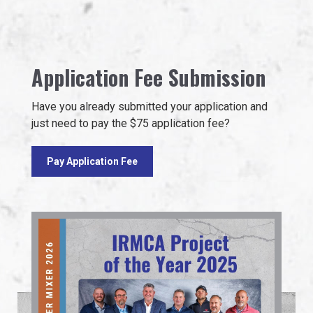
Application Fee Submission
Have you already submitted your application and
just need to pay the $75 application fee?
Pay Application Fee