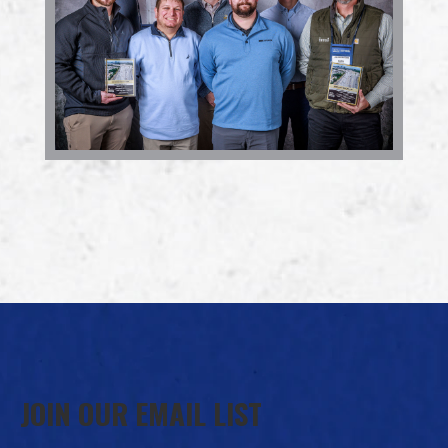
JOIN OUR EMAIL LIST