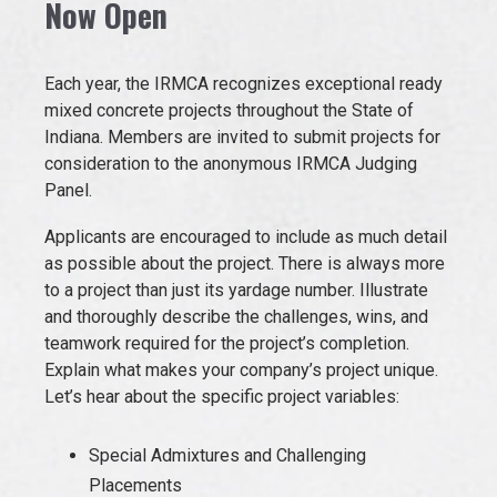
Now Open
EVENTS
Each year, the IRMCA recognizes exceptional ready
mixed concrete projects throughout the State of
JOIN IRMCA
Indiana. Members are invited to submit projects for
consideration to the anonymous IRMCA Judging
Panel.
Applicants are encouraged to include as much detail
as possible about the project. There is always more
to a project than just its yardage number. Illustrate
and thoroughly describe the challenges, wins, and
teamwork required for the project’s completion.
Explain what makes your company’s project unique.
Let’s hear about the specific project variables:
Special Admixtures and Challenging
Placements