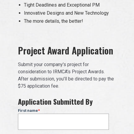
Tight Deadlines and Exceptional PM
Innovative Designs and New Technology
The more details, the better!
Project Award Application
Submit your company's project for
consideration to IRMCA's Project Awards.
After submission, you'll be directed to pay the
$75 application fee.
Application Submitted By
First name
*