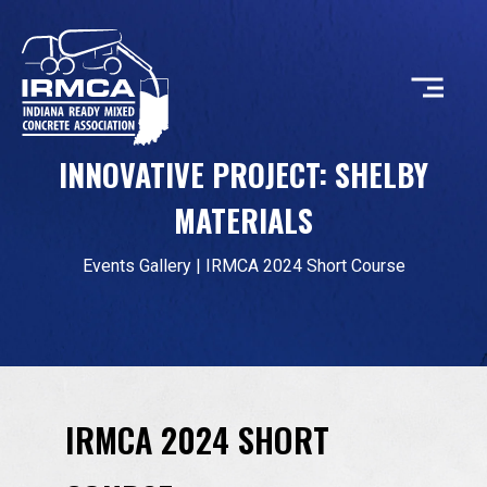
INNOVATIVE PROJECT: SHELBY
CONCRETE
MATERIALS
RESOURCES
Events Gallery
|
IRMCA 2024 Short Course
MEMBERS
IRMCA 2024 SHORT
ABOUT