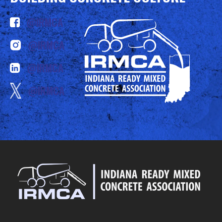
@IRMCA
@IRMCA
@IRMCA
@IRMCA