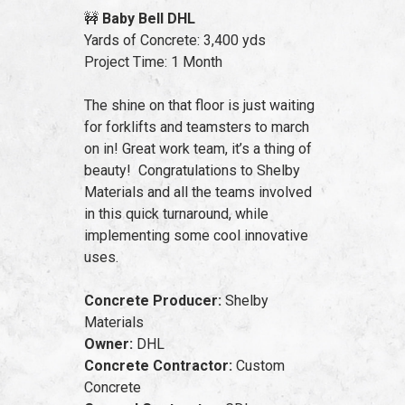
🚧
Baby Bell DHL
Yards of Concrete: 3,400 yds
Project Time: 1 Month
The shine on that floor is just waiting
for forklifts and teamsters to march
on in! Great work team, it’s a thing of
beauty! Congratulations to Shelby
Materials and all the teams involved
in this quick turnaround, while
implementing some cool innovative
uses.
Concrete Producer:
Shelby
Materials
Owner:
DHL
Concrete Contractor:
Custom
Concrete