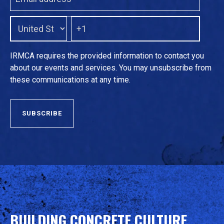
IRMCA requires the provided information to contact you
about our events and services. You may unsubscribe from
these communications at any time.
BUILDING CONCRETE CULTURE