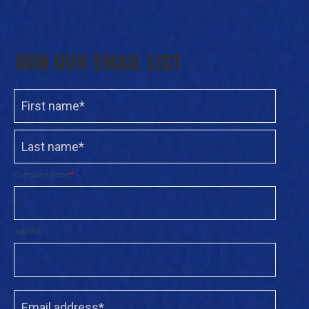
JOIN OUR EMAIL LIST
Company name
*
Job title