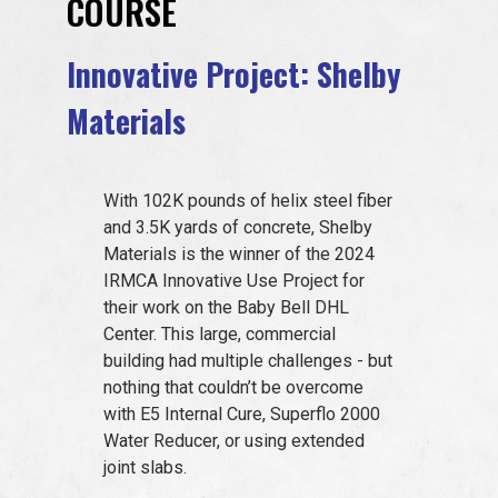
COURSE
EVENTS
Innovative Project: Shelby
Materials
JOIN IRMCA
With 102K pounds of helix steel fiber
and 3.5K yards of concrete, Shelby
Materials is the winner of the 2024
IRMCA Innovative Use Project for
their work on the Baby Bell DHL
Center. This large, commercial
building had multiple challenges - but
nothing that couldn’t be overcome
with E5 Internal Cure, Superflo 2000
Water Reducer, or using extended
joint slabs.