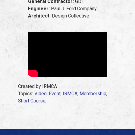
General Contractor:
GDI
Engineer:
Paul J. Ford Company
Architect:
Design Collective
Created by IRMCA
Topics:
Video,
Event,
IRMCA,
Membership,
Short Course,