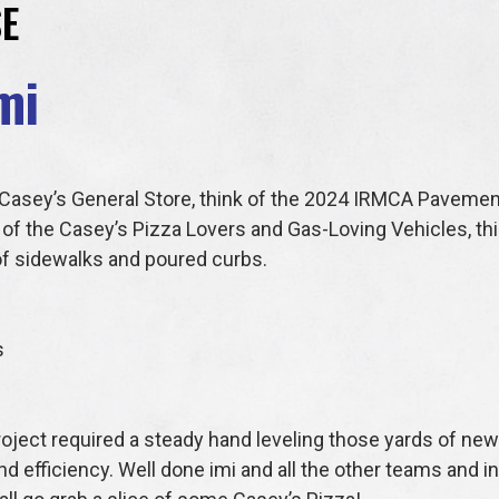
E
mi
a Casey’s General Store, think of the 2024 IRMCA Pavemen
of the Casey’s Pizza Lovers and Gas-Loving Vehicles, this
 of sidewalks and poured curbs.
s
project required a steady hand leveling those yards of ne
d efficiency. Well done imi and all the other teams and 