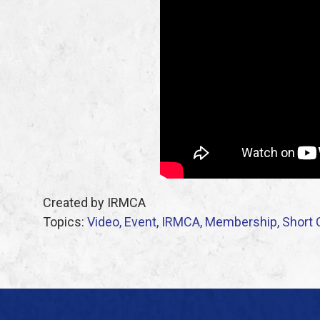
Created by IRMCA
Topics:
Video,
Event,
IRMCA,
Membership,
Short 