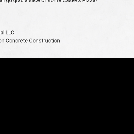
s all go grab a slice of some Casey’s Pizza!
al LLC
on Concrete Construction