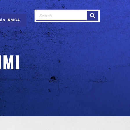
This is a search field with an auto-sugge
oin IRMCA
There are no suggestions because
IMI