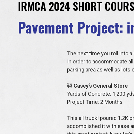
IRMCA 2024 SHORT COURS
Pavement Project: i
The next time you roll into 
In order to accommodate all 
parking area as well as lots
🚧
Casey’s General Store
Yards of Concrete: 1,200 yd
Project Time: 2 Months
This all truck! poured 1.2K 
accomplished it with ease an