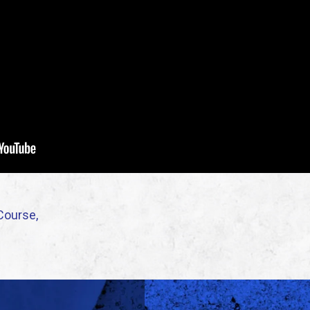
Course,