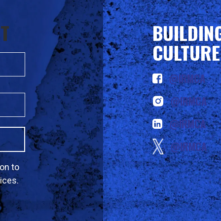
ST
BUILDIN
CULTURE
@IRMCA
@IRMCA
@IRMCA
@IRMCA
on to
ices.