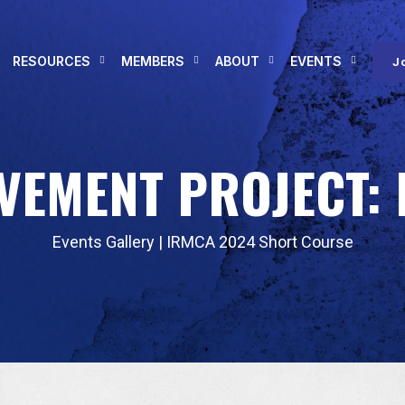
RESOURCES
MEMBERS
ABOUT
EVENTS
J
VEMENT PROJECT: 
Events Gallery
|
IRMCA 2024 Short Course