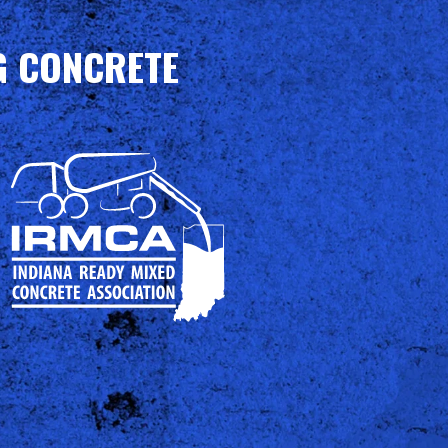
G CONCRETE