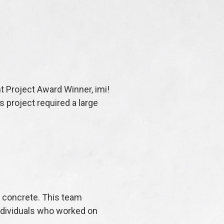
t Project Award Winner, imi!
 project required a large
w concrete. This team
individuals who worked on