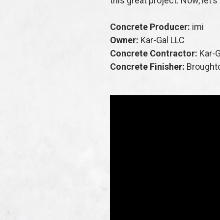
this great project. Now, let’
Concrete Producer:
imi
Owner:
Kar-Gal LLC
Concrete Contractor:
Kar-G
Concrete Finisher:
Brought