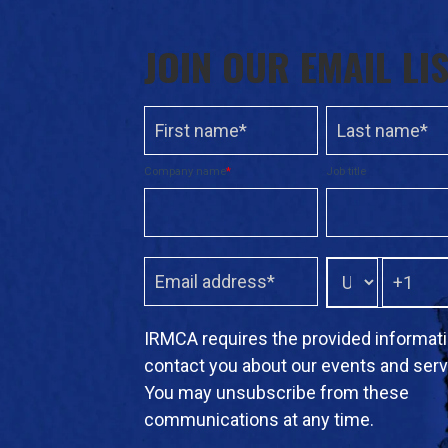
JOIN OUR EMAIL LI
Company name
*
Job title
IRMCA requires the provided informati
contact you about our events and serv
You may unsubscribe from these
communications at any time.