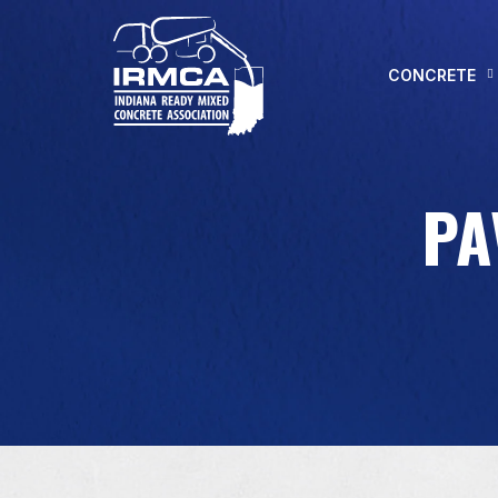
CONCRETE
PA