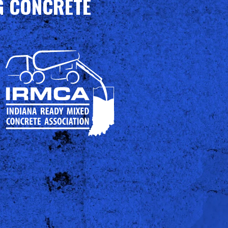
G CONCRETE