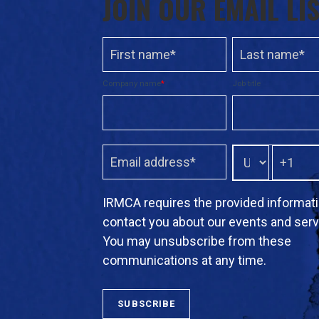
JOIN OUR EMAIL LI
Company name
*
Job title
IRMCA requires the provided informati
contact you about our events and serv
You may unsubscribe from these
communications at any time.