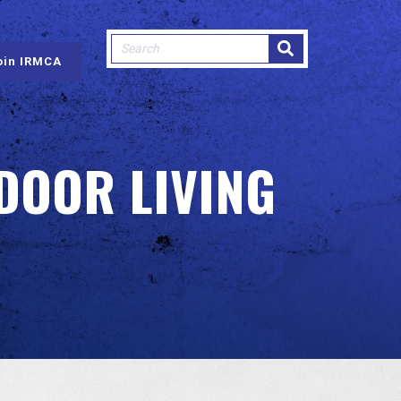
This is a search field with an auto-sugge
oin IRMCA
There are no suggestions because
DOOR LIVING