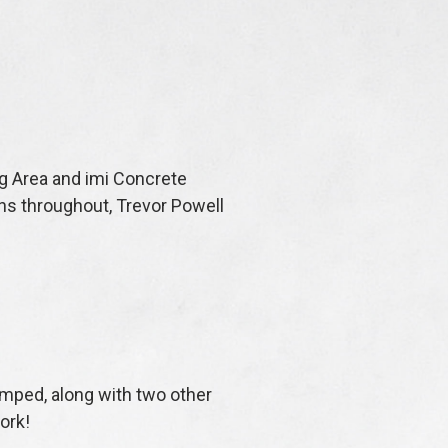
ng Area and imi Concrete
ons throughout, Trevor Powell
tamped, along with two other
work!