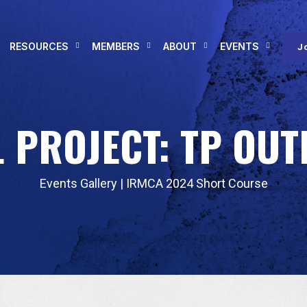
RESOURCES
MEMBERS
ABOUT
EVENTS
J
 PROJECT: TP OUT
Events Gallery
|
IRMCA 2024 Short Course