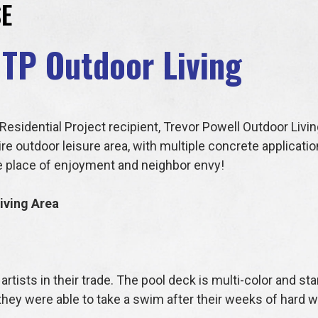
E
 TP Outdoor Living
esidential Project recipient, Trevor Powell Outdoor Livi
ire outdoor leisure area, with multiple concrete applicati
ue place of enjoyment and neighbor envy!
iving Area
artists in their trade. The pool deck is multi-color and s
they were able to take a swim after their weeks of hard 