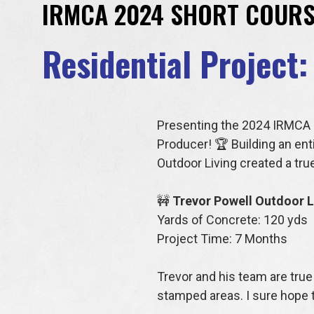
IRMCA 2024 SHORT COURS
Residential Project:
Presenting the 2024 IRMCA R
Producer! 🏆 Building an ent
Outdoor Living created a tr
🚧
Trevor Powell Outdoor L
Yards of Concrete: 120 yds
Project Time: 7 Months
Trevor and his team are true 
stamped areas. I sure hope 