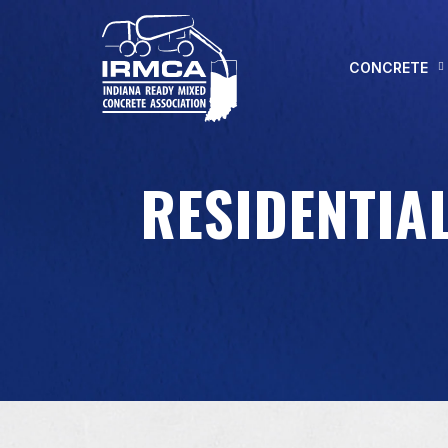
CONCRETE
RESIDENTIAL