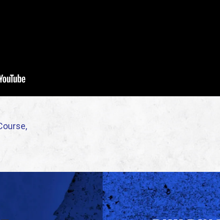
Course,