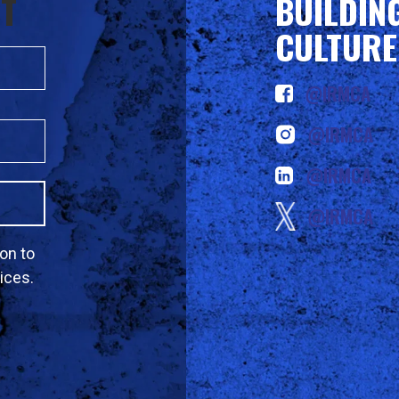
ST
BUILDIN
CULTURE
@IRMCA
@IRMCA
@IRMCA
@IRMCA
on to
ices.