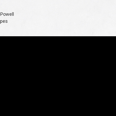
 Powell
apes