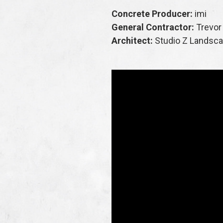
Concrete Producer:
imi
General Contractor:
Trevor
Architect:
Studio Z Landsc