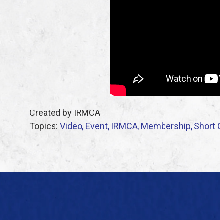
Created by IRMCA
Topics:
Video,
Event,
IRMCA,
Membership,
Short 