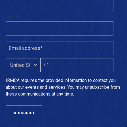
Job title
IRMCA requires the provided information to contact you
about our events and services. You may unsubscribe from
these communications at any time.