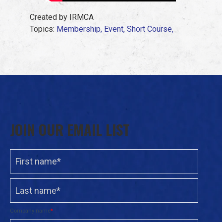
Created by IRMCA
Topics:
Membership,
Event,
Short Course,
JOIN OUR EMAIL LIST
Company name
*