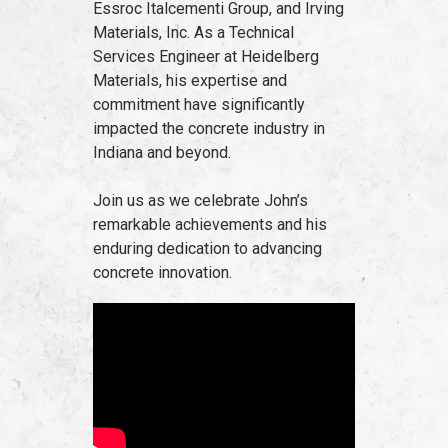
Essroc Italcementi Group, and Irving
Materials, Inc. As a Technical
Services Engineer at Heidelberg
Materials, his expertise and
commitment have significantly
impacted the concrete industry in
Indiana and beyond.
Join us as we celebrate John’s
remarkable achievements and his
enduring dedication to advancing
concrete innovation.