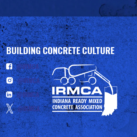
BUILDING CONCRETE CULTURE
@IRMCA
@IRMCA
@IRMCA
@IRMCA