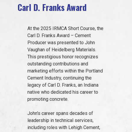
Carl D. Franks Award
EVENTS
At the 2025 IRMCA Short Course, the
JOIN IRMCA
Carl D. Franks Award – Cement
Producer was presented to John
Vaughan of Heidelberg Materials.
This prestigious honor recognizes
outstanding contributions and
marketing efforts within the Portland
Cement Industry, continuing the
legacy of Carl D. Franks, an Indiana
native who dedicated his career to
promoting concrete.
John’s career spans decades of
leadership in technical services,
including roles with Lehigh Cement,