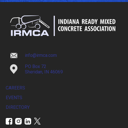
info@irmca.com
PO Box 72
Sheridan, IN 46069
CAREERS
EVENTS
DIRECTORY