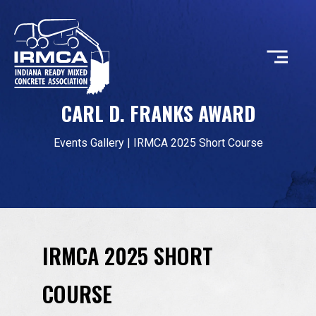
CARL D. FRANKS AWARD
CONCRETE
Events Gallery
|
IRMCA 2025 Short Course
RESOURCES
MEMBERS
IRMCA 2025 SHORT
ABOUT
COURSE