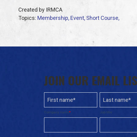
Created by IRMCA
Topics:
Membership,
Event,
Short Course,
JOIN OUR EMAIL LI
Company name
*
Job title