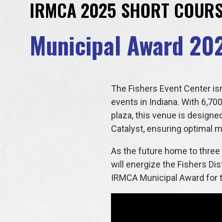
IRMCA 2025 SHORT COUR
Municipal Award 20
The Fishers Event Center isn
events in Indiana. With 6,700
plaza, this venue is designe
Catalyst, ensuring optimal mo
As the future home to three 
will energize the Fishers Di
IRMCA Municipal Award for th