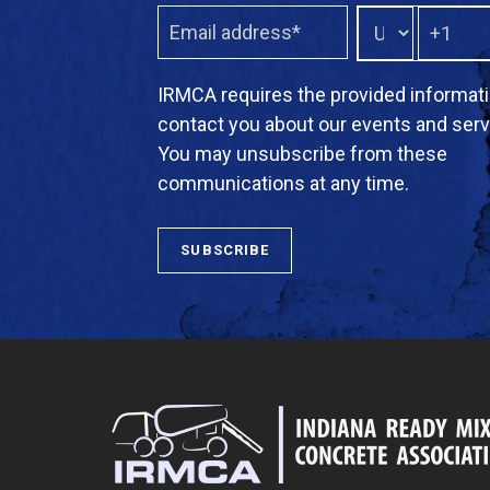
IRMCA requires the provided informati
contact you about our events and serv
You may unsubscribe from these
communications at any time.