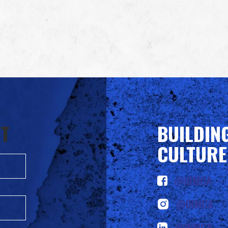
ST
BUILDIN
CULTURE
@IRMCA
@IRMCA
@IRMCA