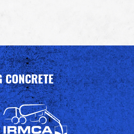
G CONCRETE