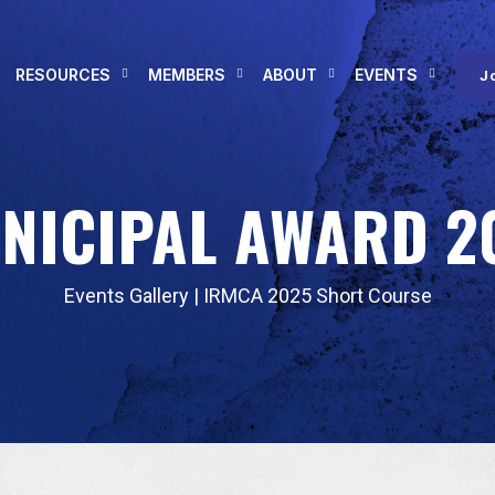
RESOURCES
MEMBERS
ABOUT
EVENTS
J
NICIPAL AWARD 2
Events Gallery
|
IRMCA 2025 Short Course