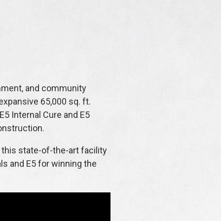
tainment, and community
 expansive 65,000 sq. ft.
 E5 Internal Cure and E5
onstruction.
his state-of-the-art facility
als and E5 for winning the