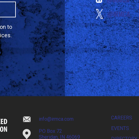
@IRMCA
on to
ices.
CAREERS
info@irmca.com
EVENTS
PO Box 72
Sheridan, IN 46069
DIRECTORY