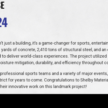
SE
24
’t just a building, it’s a game-changer for sports, enter
 yards of concrete, 2,410 tons of structural steel, and an
d to deliver world-class experiences. The project utilized
isture mitigation, durability, and efficiency throughout c
professional sports teams and a variety of major events, t
strict for years to come. Congratulations to Shelby Materi
eir innovative work on this landmark project!