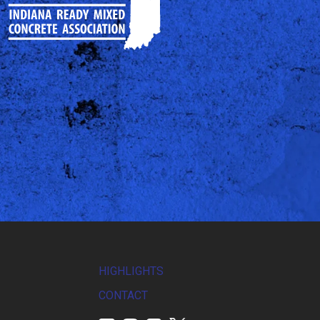
HIGHLIGHTS
CONTACT