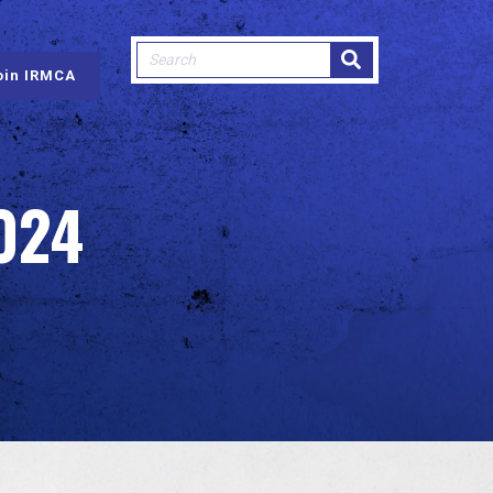
This is a search field with an auto-sugge
oin IRMCA
There are no suggestions because
024