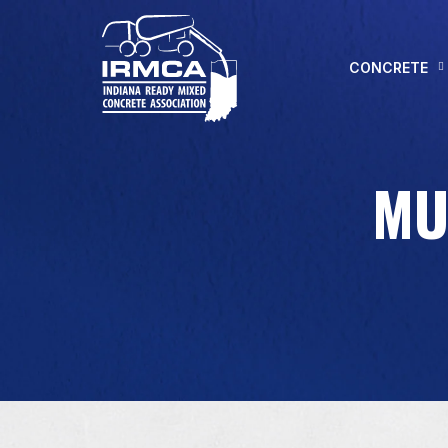
CONCRETE
MU