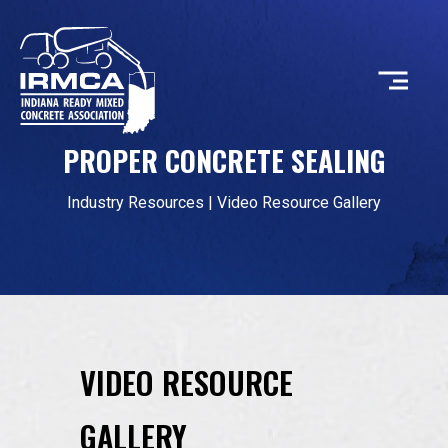
PROPER CONCRETE SEALING
CONCRETE
Industry Resources
|
Video Resource Gallery
RESOURCES
MEMBERS
VIDEO RESOURCE
ABOUT
GALLERY