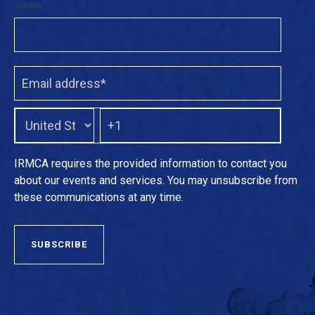
Job title
IRMCA requires the provided information to contact you
about our events and services. You may unsubscribe from
these communications at any time.