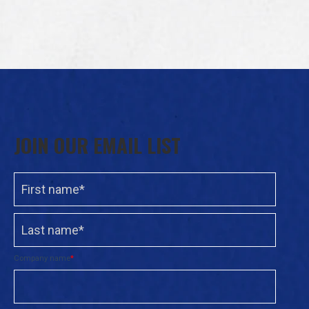
JOIN OUR EMAIL LIST
Company name
*