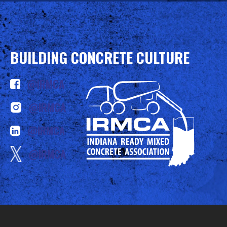
BUILDING CONCRETE CULTURE
@IRMCA
@IRMCA
@IRMCA
@IRMCA