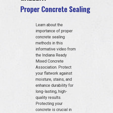
EVENTS
Proper Concrete Sealing
Learn about the
JOIN IRMCA
importance of proper
concrete sealing
methods in this
informative video from
the Indiana Ready
Mixed Concrete
Association. Protect
your flatwork against
moisture, stains, and
enhance durability for
long-lasting, high-
quality results.
Protecting your
concrete is crucial in