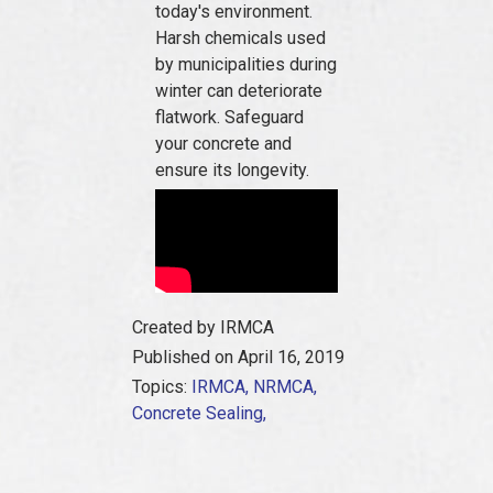
today's environment.
Harsh chemicals used
by municipalities during
winter can deteriorate
flatwork. Safeguard
your concrete and
ensure its longevity.
Created by IRMCA
Published on April 16, 2019
Topics:
IRMCA,
NRMCA,
Concrete Sealing,