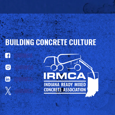
BUILDING CONCRETE CULTURE
@IRMCA
@IRMCA
@IRMCA
@IRMCA