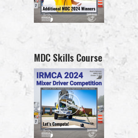
MDC Skills Course