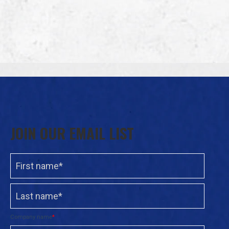
JOIN OUR EMAIL LIST
Company name
*