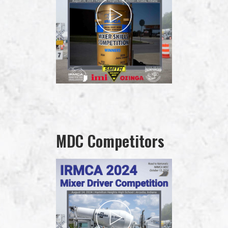
MDC Competitors