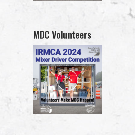
MDC Volunteers