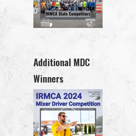
Additional MDC
Winners