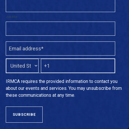
Job title
IRMCA requires the provided information to contact you
about our events and services. You may unsubscribe from
these communications at any time.