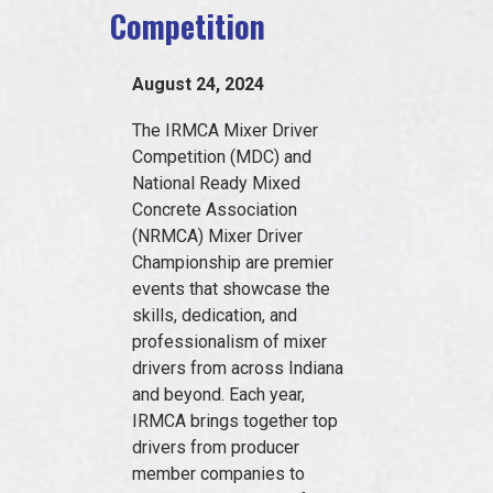
Competition
EVENTS
August 24, 2024
JOIN IRMCA
The IRMCA Mixer Driver
Competition (MDC) and
National Ready Mixed
Concrete Association
(NRMCA) Mixer Driver
Championship are premier
events that showcase the
skills, dedication, and
professionalism of mixer
drivers from across Indiana
and beyond. Each year,
IRMCA brings together top
drivers from producer
member companies to