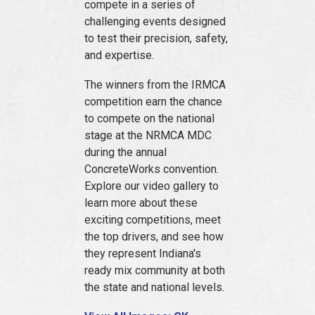
compete in a series of
challenging events designed
to test their precision, safety,
and expertise.
The winners from the IRMCA
competition earn the chance
to compete on the national
stage at the NRMCA MDC
during the annual
ConcreteWorks convention.
Explore our video gallery to
learn more about these
exciting competitions, meet
the top drivers, and see how
they represent Indiana's
ready mix community at both
the state and national levels.