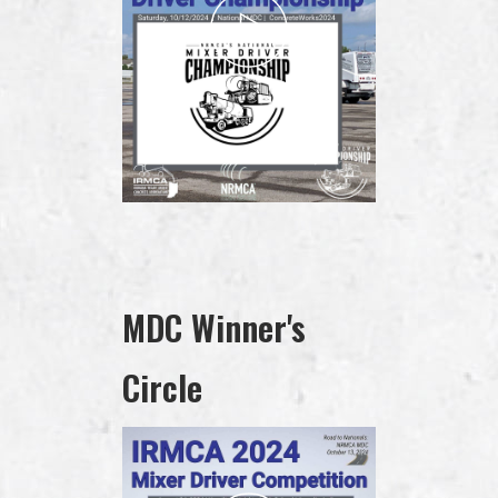
MDC Winner's
Circle