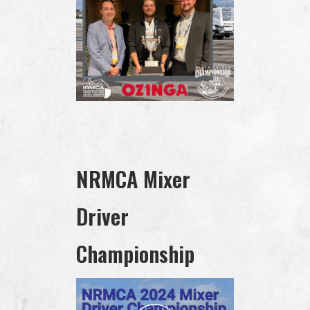
NRMCA Mixer
Driver
Championship