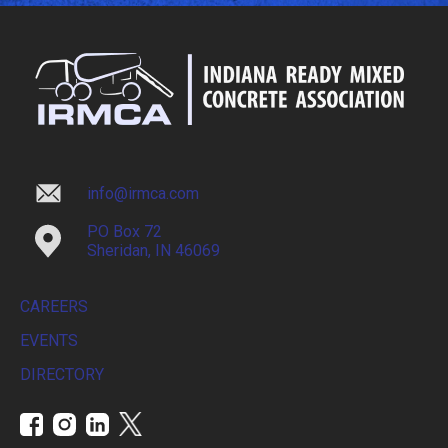
info@irmca.com
PO Box 72
Sheridan, IN 46069
CAREERS
EVENTS
DIRECTORY