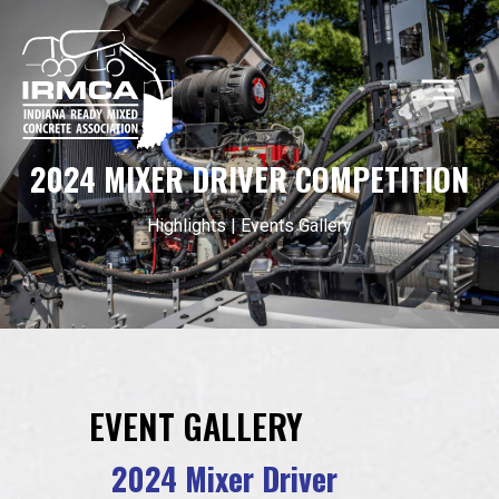
2024 MIXER DRIVER COMPETITION
CONCRETE
Highlights
|
Events Gallery
RESOURCES
MEMBERS
EVENT GALLERY
ABOUT
2024 Mixer Driver