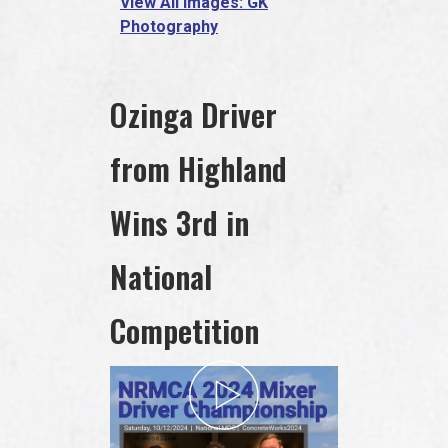
View All Images: GK
Photography
Ozinga Driver
from Highland
Wins 3rd in
National
Competition