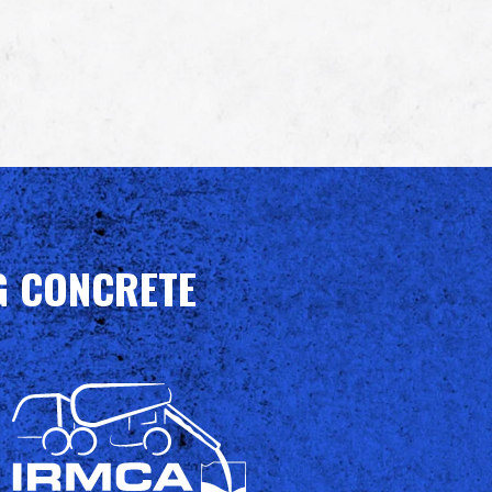
G CONCRETE