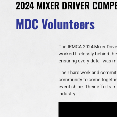
2024 MIXER DRIVER COMPE
MDC Volunteers
The IRMCA 2024 Mixer Driver
worked tirelessly behind the
ensuring every detail was me
Their hard work and commitme
community to come together 
event shine. Their efforts t
industry.