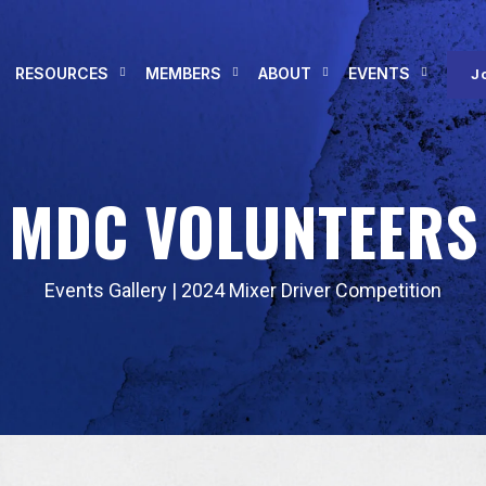
RESOURCES
MEMBERS
ABOUT
EVENTS
J
MDC VOLUNTEERS
Events Gallery
|
2024 Mixer Driver Competition