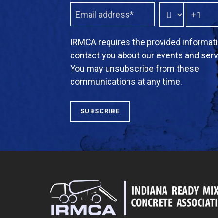
IRMCA requires the provided informati
contact you about our events and serv
You may unsubscribe from these
communications at any time.