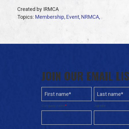
Created by IRMCA
Topics:
Membership,
Event,
NRMCA,
JOIN OUR EMAIL LI
Company name
*
Job title