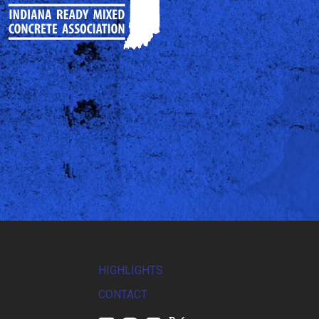
HIGHLIGHTS
CONTACT