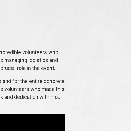
ncredible volunteers who
to managing logistics and
rucial role in the event.
 and for the entire concrete
the volunteers who made this
rk and dedication within our