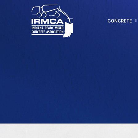
CONCRETE