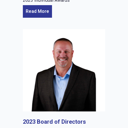
2023 Individual Awards
Read More
2023 Board of Directors