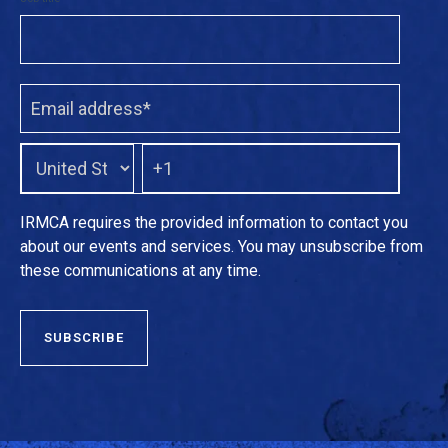
IRMCA requires the provided information to contact you
about our events and services. You may unsubscribe from
these communications at any time.