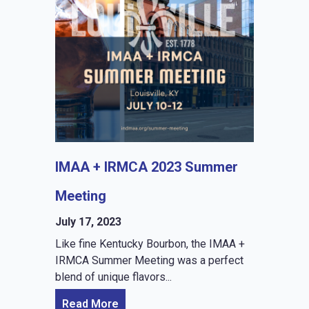
IMAA + IRMCA 2023 Summer
Meeting
July 17, 2023
Like fine Kentucky Bourbon, the IMAA +
IRMCA Summer Meeting was a perfect
blend of unique flavors...
Read More