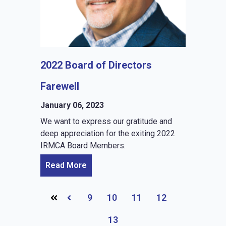
2022 Board of Directors
Farewell
January 06, 2023
We want to express our gratitude and
deep appreciation for the exiting 2022
IRMCA Board Members.
Read More
9
10
11
12
Prev
13