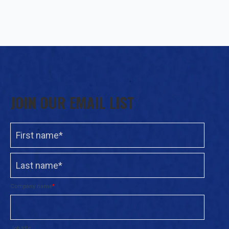
JOIN OUR EMAIL LIST
Company name
*
Job title