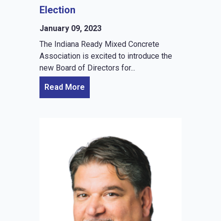
Election
January 09, 2023
The Indiana Ready Mixed Concrete
Association is excited to introduce the
new Board of Directors for...
Read More