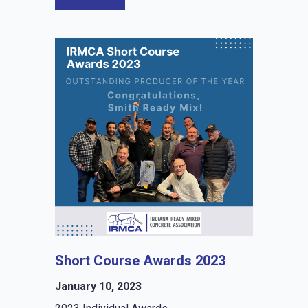
Short Course Awards 2023
January 10, 2023