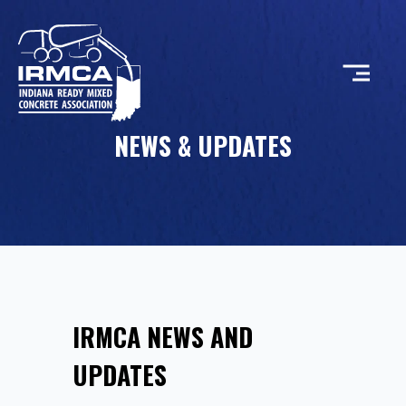
NEWS & UPDATES
CONCRETE
RESOURCES
MEMBERS
IRMCA NEWS AND
ABOUT
UPDATES