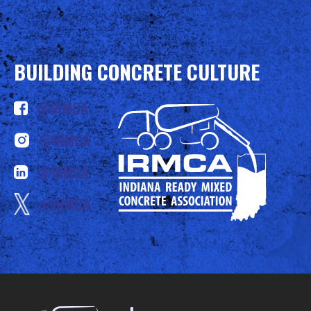
BUILDING CONCRETE CULTURE
@IRMCA
@IRMCA
@IRMCA
@IRMCA