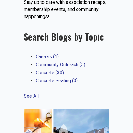
Stay up to date with association recaps,
EVENTS
membership events, and community
happenings!
Search Blogs by Topic
JOIN IRMCA
Careers
(1)
Community Outreach
(5)
Concrete
(30)
Concrete Sealing
(3)
See All