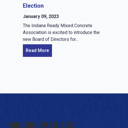
Election
January 09, 2023
The Indiana Ready Mixed Concrete
Association is excited to introduce the
new Board of Directors for...
Read More
JOIN OUR EMAIL LIST