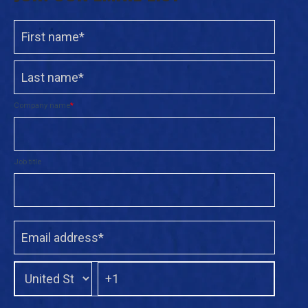
Company name
*
Job title