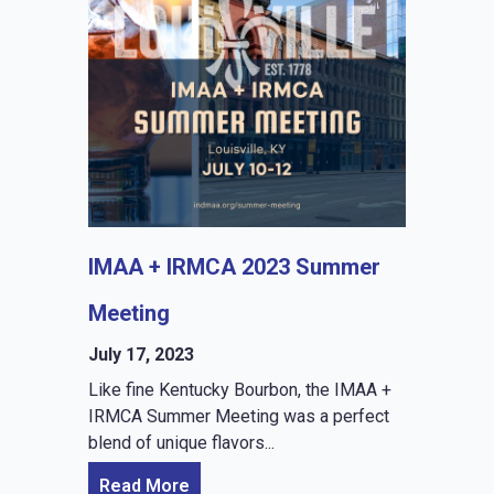
IMAA + IRMCA 2023 Summer
Meeting
July 17, 2023
Like fine Kentucky Bourbon, the IMAA +
IRMCA Summer Meeting was a perfect
blend of unique flavors...
Read More