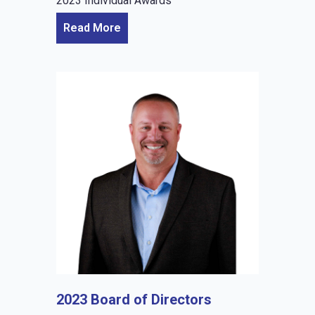
2023 Individual Awards
Read More
2023 Board of Directors