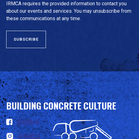
IRMCA requires the provided information to contact you
about our events and services. You may unsubscribe from
these communications at any time.
BUILDING CONCRETE CULTURE
@IRMCA
@IRMCA