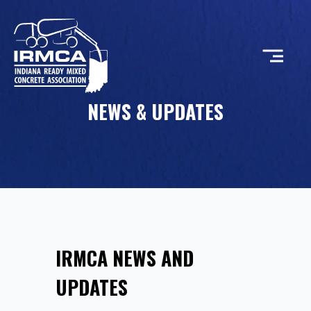
NEWS & UPDATES
CONCRETE
RESOURCES
MEMBERS
IRMCA NEWS AND
ABOUT
UPDATES