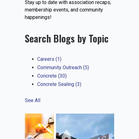
Stay up to date with association recaps,
EVENTS
membership events, and community
happenings!
Search Blogs by Topic
JOIN IRMCA
Careers
(1)
Community Outreach
(5)
Concrete
(30)
Concrete Sealing
(3)
See All