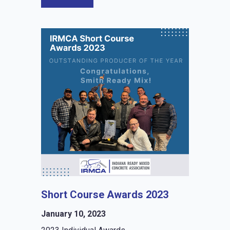
Short Course Awards 2023
January 10, 2023