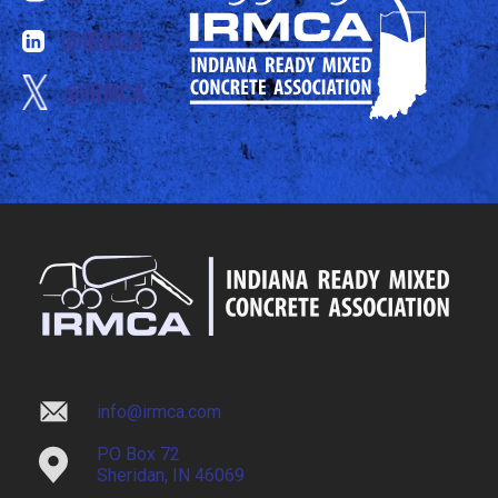
@IRMCA
@IRMCA
info@irmca.com
PO Box 72
Sheridan, IN 46069