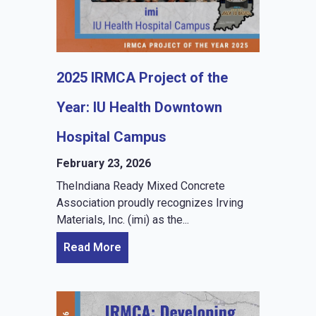
2025 IRMCA Project of the
Year: IU Health Downtown
Hospital Campus
February 23, 2026
TheIndiana Ready Mixed Concrete
Association proudly recognizes Irving
Materials, Inc. (imi) as the...
Read More