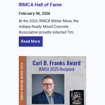
IRMCA Hall of Fame
February 06, 2026
At the 2026 IRMCA Winter Mixer, the
Indiana Ready Mixed Concrete
Association proudly inducted Tim...
Read More