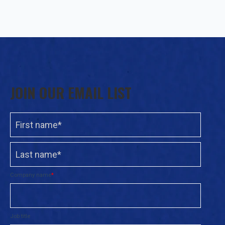
JOIN OUR EMAIL LIST
Company name
*
Job title