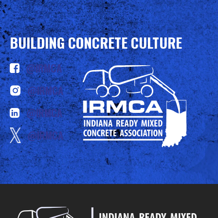
BUILDING CONCRETE CULTURE
@IRMCA
@IRMCA
@IRMCA
@IRMCA