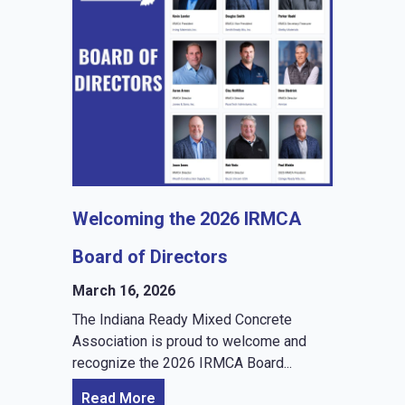
Welcoming the 2026 IRMCA
Board of Directors
March 16, 2026
The Indiana Ready Mixed Concrete
Association is proud to welcome and
recognize the 2026 IRMCA Board...
Read More