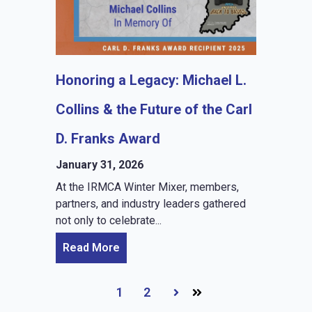
Honoring a Legacy: Michael L.
Collins & the Future of the Carl
D. Franks Award
January 31, 2026
At the IRMCA Winter Mixer, members,
partners, and industry leaders gathered
not only to celebrate...
Read More
1
2
Next