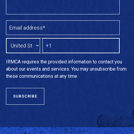
IRMCA requires the provided information to contact you
about our events and services. You may unsubscribe from
these communications at any time.