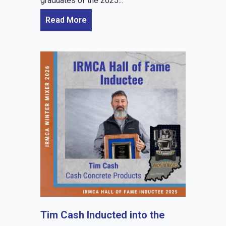
graduates of the 2025...
Read More
Tim Cash Inducted into the