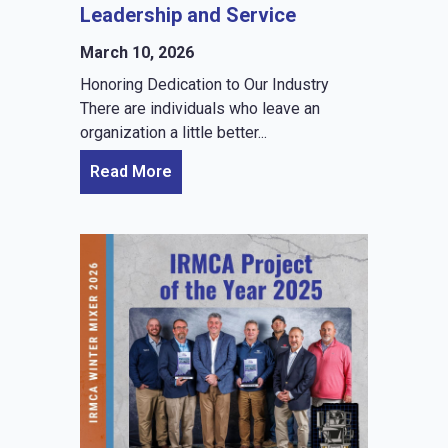
Leadership and Service
March 10, 2026
Honoring Dedication to Our Industry
There are individuals who leave an
organization a little better...
Read More