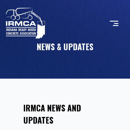
NEWS & UPDATES
CONCRETE
RESOURCES
MEMBERS
IRMCA NEWS AND
ABOUT
UPDATES