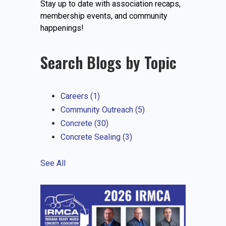
Stay up to date with association recaps,
EVENTS
membership events, and community
happenings!
Search Blogs by Topic
JOIN IRMCA
Careers
(1)
Community Outreach
(5)
Concrete
(30)
Concrete Sealing
(3)
See All