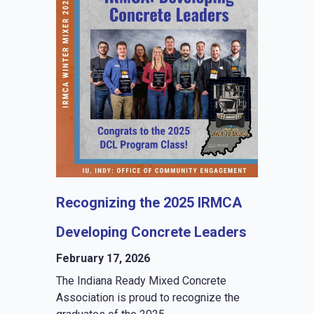
Recognizing the 2025 IRMCA
Developing Concrete Leaders
February 17, 2026
The Indiana Ready Mixed Concrete
Association is proud to recognize the