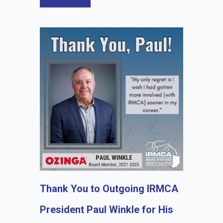
Thank You to Outgoing IRMCA
President Paul Winkle for His