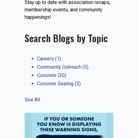
Stay up to date with association recaps,
EVENTS
membership events, and community
happenings!
Search Blogs by Topic
JOIN IRMCA
Careers
(1)
Community Outreach
(5)
Concrete
(30)
Concrete Sealing
(3)
See All