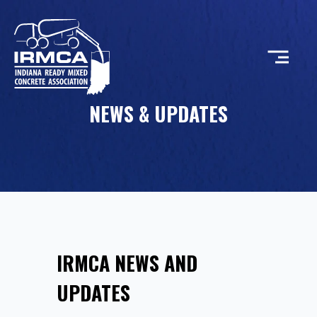
NEWS & UPDATES
CONCRETE
RESOURCES
MEMBERS
IRMCA NEWS AND
ABOUT
UPDATES