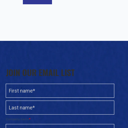
JOIN OUR EMAIL LIST
Company name
*