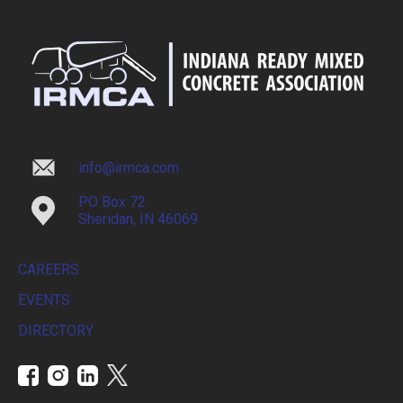
info@irmca.com
PO Box 72
Sheridan, IN 46069
CAREERS
EVENTS
DIRECTORY