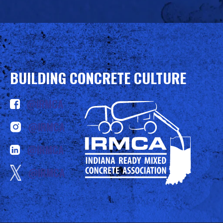
BUILDING CONCRETE CULTURE
@IRMCA
@IRMCA
@IRMCA
@IRMCA