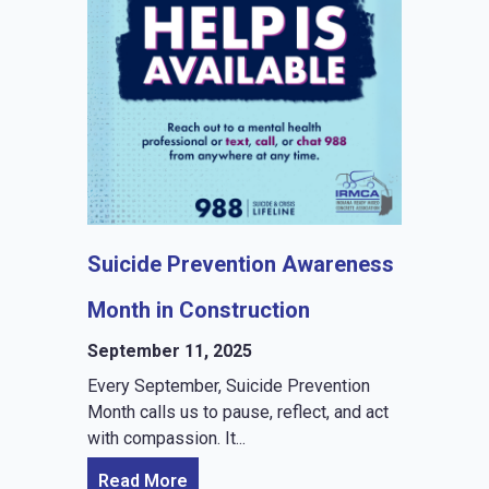
Suicide Prevention Awareness
Month in Construction
September 11, 2025
Every September, Suicide Prevention
Month calls us to pause, reflect, and act
with compassion. It...
Read More