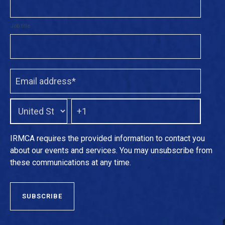
Job title
IRMCA requires the provided information to contact you
about our events and services. You may unsubscribe from
these communications at any time.