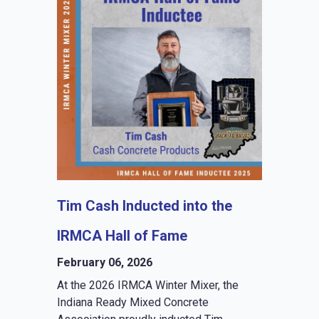
Tim Cash Inducted into the
IRMCA Hall of Fame
February 06, 2026
At the 2026 IRMCA Winter Mixer, the
Indiana Ready Mixed Concrete