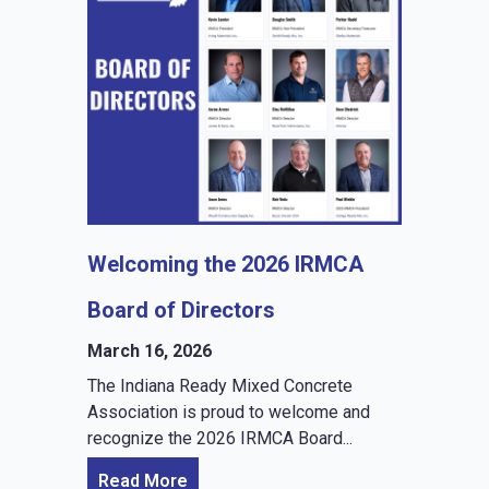
Welcoming the 2026 IRMCA
Board of Directors
March 16, 2026
The Indiana Ready Mixed Concrete
Association is proud to welcome and
recognize the 2026 IRMCA Board...
Read More