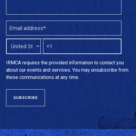
IRMCA requires the provided information to contact you
about our events and services. You may unsubscribe from
these communications at any time.