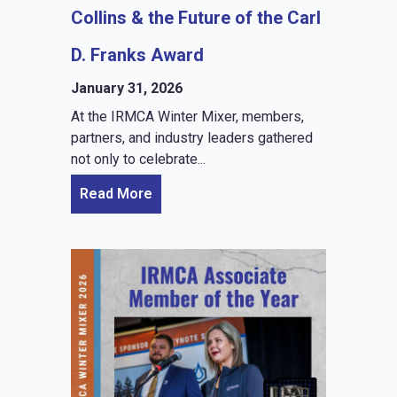
Collins & the Future of the Carl
D. Franks Award
January 31, 2026
At the IRMCA Winter Mixer, members,
partners, and industry leaders gathered
not only to celebrate...
Read More