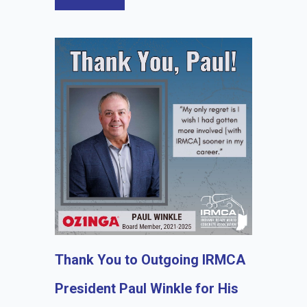
Thank You to Outgoing IRMCA
President Paul Winkle for His