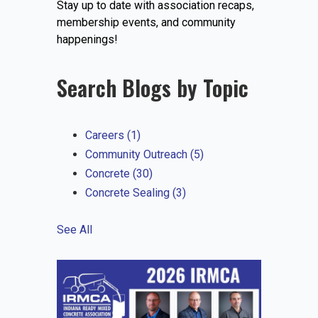
Stay up to date with association recaps,
EVENTS
membership events, and community
happenings!
Search Blogs by Topic
JOIN IRMCA
Careers
(1)
Community Outreach
(5)
Concrete
(30)
Concrete Sealing
(3)
See All