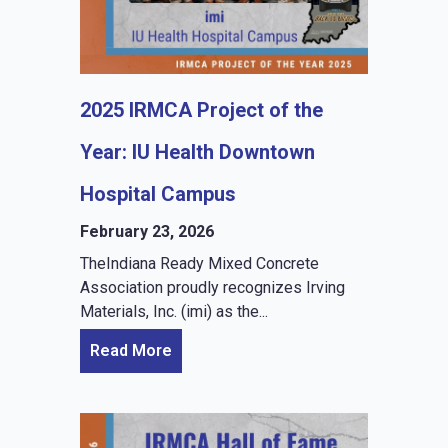
2025 IRMCA Project of the
Year: IU Health Downtown
Hospital Campus
February 23, 2026
TheIndiana Ready Mixed Concrete
Association proudly recognizes Irving
Materials, Inc. (imi) as the...
Read More