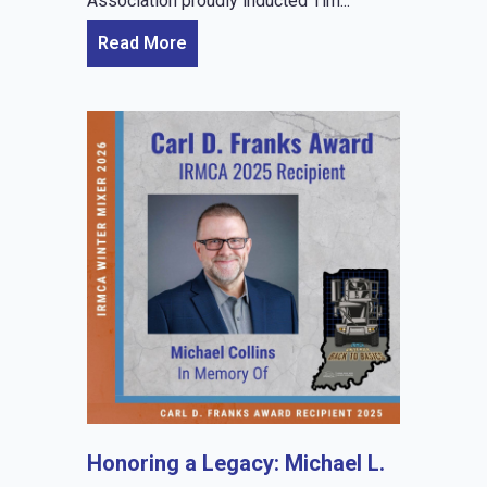
Association proudly inducted Tim...
Read More
Honoring a Legacy: Michael L.