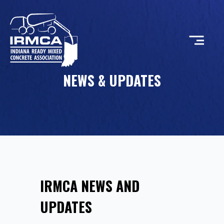
NEWS & UPDATES
CONCRETE
RESOURCES
MEMBERS
IRMCA NEWS AND
ABOUT
UPDATES