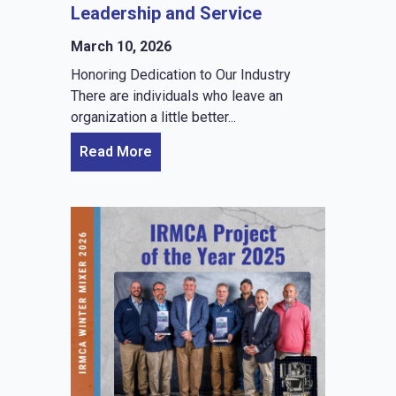
Leadership and Service
March 10, 2026
Honoring Dedication to Our Industry
There are individuals who leave an
organization a little better...
Read More