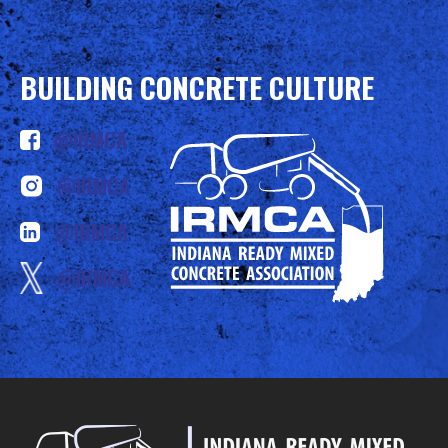
BUILDING CONCRETE CULTURE
@IRMCA
@IRMCA
@IRMCA
@IRMCA