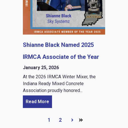
Shianne Black Named 2025
IRMCA Associate of the Year
January 25, 2026
At the 2026 IRMCA Winter Mixer, the
Indiana Ready Mixed Concrete
Association proudly honored...
Read More
1
2
Next