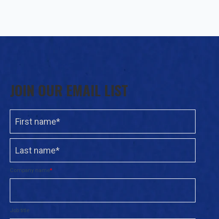
JOIN OUR EMAIL LIST
Company name
*
Job title